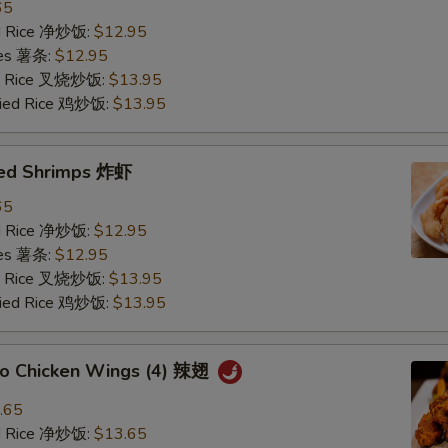
65
ied Rice 净炒饭:
$12.95
ries 薯条:
$12.95
ied Rice 叉烧炒饭:
$13.95
Fried Rice 鸡炒饭:
$13.95
ried Shrimps 炸虾
65
ied Rice 净炒饭:
$12.95
ries 薯条:
$12.95
ied Rice 叉烧炒饭:
$13.95
Fried Rice 鸡炒饭:
$13.95
alo Chicken Wings (4) 辣翅
.65
ied Rice 净炒饭:
$13.65