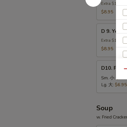
贝
Green
Extra $1.00 fo
Plantain
$8.95
(2)
炸
D
青
D 9. Yell
9.
蕉
Yellow
Extra $1.00 fo
Plantain
$8.95
(2)
炸
D10.
甜
D10. Fren
French
Qu
蕉
Fries
Sm. 小:
$3.9
薯
Lg. 大:
$6.95
条
Soup
w. Fried Cracke