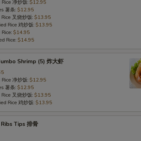
ied Rice 净炒饭:
$12.95
ries 薯条:
$12.95
ied Rice 叉烧炒饭:
$13.95
Fried Rice 鸡炒饭:
$13.95
 Rice:
$14.95
ed Rice:
$14.95
d Jumbo Shrimp (5) 炸大虾
65
ied Rice 净炒饭:
$12.95
ries 薯条:
$12.95
ied Rice 叉烧炒饭:
$13.95
Fried Rice 鸡炒饭:
$13.95
e Ribs Tips 排骨