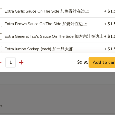
r Garlic
Extra Garlic Sauce On The Side 加鱼香汁在边上
+ $1.
Extra Brown Sauce On The Side 加烧汁在边上
+ $1.
ow Plantain (2) 炸甜蕉
Extra General Tso's Sauce On The Side 加左宗汁在边上
+ $1.
r Garlic
Extra Jumbo Shrimp (each) 加一只大虾
+ $1.
ch Fries 薯条
Substitute White Rice 换白饭
Add to car
$9.95
antity
5
Steam (Small Dish Only) 水煮
+ $0.
Extra Cashew 加腰果
+ $3.
Extra Peanuts 加花生
+ $3.
rs
Extra Walnuts 加核桃
+ $3.