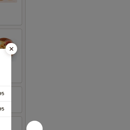
95
95