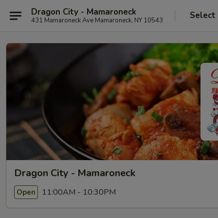
Dragon City - Mamaroneck
Select
431 Mamaroneck Ave Mamaroneck, NY 10543
Dragon City - Mamaroneck
11:00AM - 10:30PM
Open