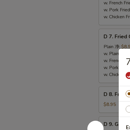
Wings
w. French F
(4)
w. Pork Fr
辣
w. Chicken 
翅
D
D 7. Frie
7.
Fried
Plain 净:
$8.
Chicken
w. Plain Fr
Nuggets
w. French F
(12)
w. Pork Fr
炸
w. Chicken 
鸡
粒
D
D 8. Frie
8.
Fried
$8.95
Scallop
炸
D
D 9. Gree
干
9.
E