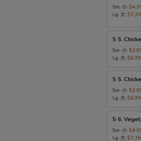
Hot
Sm. 小:
$4.3
&
Lg. 大:
$7.35
Sour
Soup
S
酸
S 5. Chic
5.
辣
Chicken
汤
Sm. 小:
$3.9
Rice
Lg. 大:
$6.95
Soup
鸡
S
S 5. Chic
饭
5.
汤
Chicken
Sm. 小:
$3.9
Noodle
Lg. 大:
$6.95
Soup
鸡
S
S 6. Veg
面
6.
汤
Vegetable
Sm. 小:
$4.3
w.
Lg. 大:
$7.35