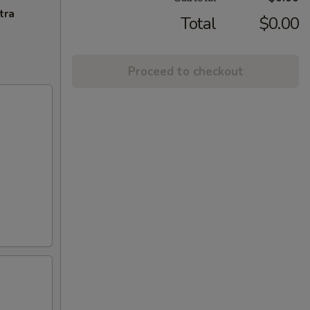
tra
Total
$0.00
Proceed to checkout