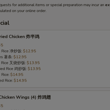
quests for additional items or special preparation may incur an
ex
ulated on your online order.
cial
 Fried Chicken 炸半鸡
65
ied Rice 净炒饭:
$12.95
ries 薯条:
$12.95
ied Rice 叉烧炒饭:
$13.95
Fried Rice 鸡炒饭:
$13.95
 Rice:
$14.95
ed Rice:
$14.95
d Chicken Wings (4) 炸鸡翅
65