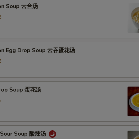
ton Soup 云台汤
Extra Almond 加杏仁
+ $3.
5
Add Tofu 加豆腐
+ $2.
pecial instructions
ton Egg Drop Soup 云吞蛋花汤
OTE EXTRA CHARGES MAY BE INCURRED FOR ADDITIONS IN THIS
ECTION
5
 Drop Soup 蛋花汤
5
 & Sour Soup 酸辣汤