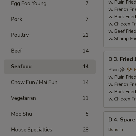
Chicken
w. Plain Fr
Egg Foo Young
7
Wings
w. French F
(4)
w. Pork Fr
Pork
7
炸
w. Chicken 
鸡
w. Beef Fried
Poultry
21
翅
w. Shrimp Fri
Beef
14
D
D 3. Frie
3.
Seafood
14
Fried
Plain 净:
$9.
Jumbo
w. Plain Fr
Chow Fun / Mai Fun
14
Shrimp
w. French F
(5)
w. Pork Fr
Vegetarian
11
炸
w. Chicken 
大
虾
Moo Shu
5
D
D 4. Spar
4.
House Specialties
28
Spare
Bone In