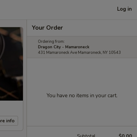
Log in
Your Order
Ordering from:
Dragon City - Mamaroneck
431 Mamaroneck Ave Mamaroneck, NY 10543
You have no items in your cart.
re info
Subtotal
$0.00