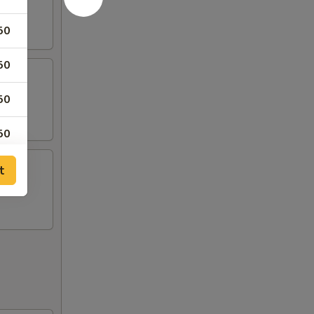
50
50
50
50
t
50
00
00
00