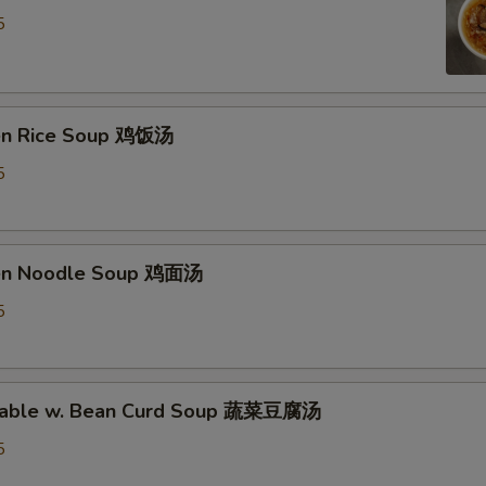
5
ken Rice Soup 鸡饭汤
5
ken Noodle Soup 鸡面汤
5
etable w. Bean Curd Soup 蔬菜豆腐汤
5