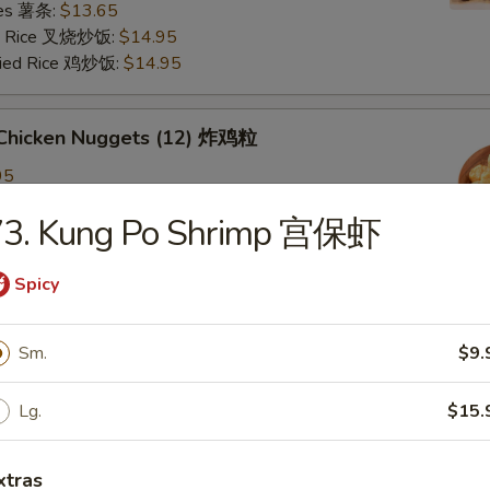
ries 薯条:
$13.65
ied Rice 叉烧炒饭:
$14.95
Fried Rice 鸡炒饭:
$14.95
d Chicken Nuggets (12) 炸鸡粒
95
ied Rice 净炒饭:
$11.95
73. Kung Po Shrimp 宫保虾
ries 薯条:
$11.95
ied Rice 叉烧炒饭:
$12.95
Fried Rice 鸡炒饭:
$12.95
Spicy
Sm.
$9.
d Scallop 炸干贝
Lg.
$15.
n Plantain (2) 炸青蕉
xtras