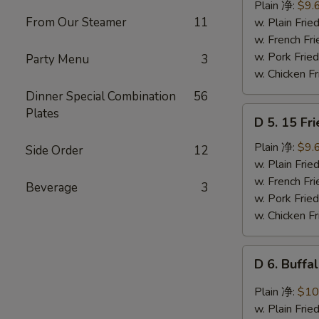
Ribs
Plain 净:
$9.
Tips
From Our Steamer
11
w. Plain Fr
排
w. French F
骨
w. Pork Fr
Party Menu
3
w. Chicken 
Dinner Special Combination
56
D
Plates
D 5. 15 F
5.
15
Plain 净:
$9.
Side Order
12
Fried
w. Plain Fr
Shrimps
w. French F
Beverage
3
炸
w. Pork Fr
虾
w. Chicken 
D
D 6. Buff
6.
Buffalo
Plain 净:
$10
Chicken
w. Plain Fr