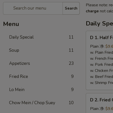
Please note: re
Search
charge
not calc
Daily Spe
Menu
D
Daily Special
11
D 1. Half
1.
Half
Plain 净:
$9.
Soup
11
Fried
w. Plain Fr
Chicken
w. French F
Appetizers
23
炸
w. Pork Fr
半
w. Chicken 
鸡
Fried Rice
9
w. Beef Fried
w. Shrimp Fri
Lo Mein
9
D
D 2. Frie
2.
Chow Mein / Chop Suey
10
Fried
Plain 净:
$9.