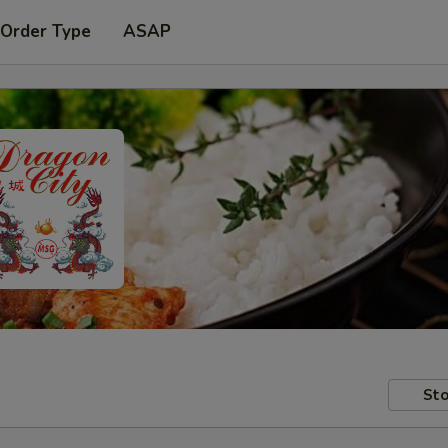
 Order Type
ASAP
Sto