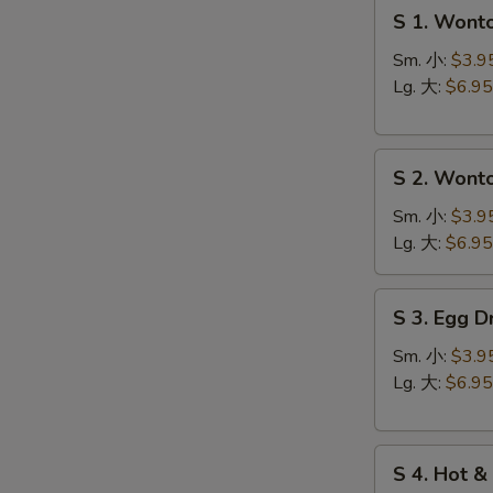
S
S 1. Won
1.
Wonton
Sm. 小:
$3.9
Soup
Lg. 大:
$6.95
云
台
S
S
汤
S 2. Won
2.
N
S
Wonton
Sm. 小:
$3.9
Egg
Lg. 大:
$6.95
Drop
Soup
S
S 3. Egg
云
3.
吞
Egg
Sm. 小:
$3.9
蛋
Drop
Lg. 大:
$6.95
花
Soup
汤
蛋
S
花
S 4. Hot
4.
汤