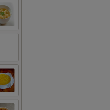
00
50