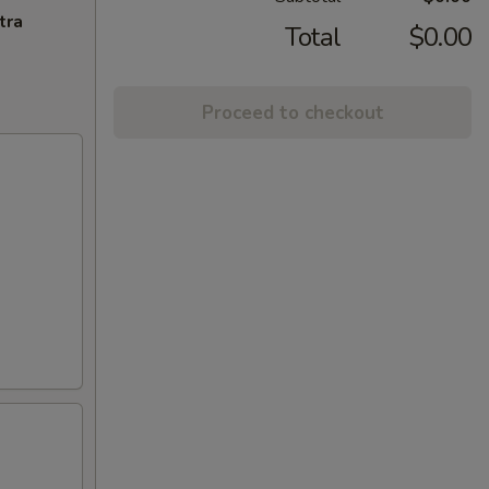
tra
Total
$0.00
Proceed to checkout