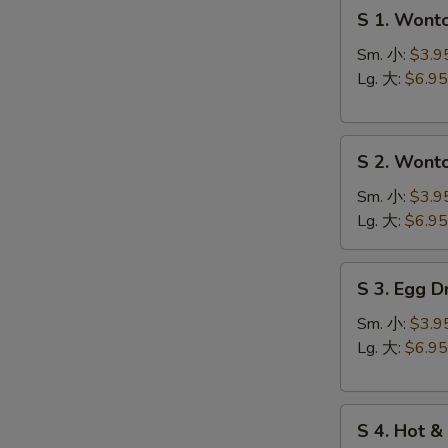
S
S 1. Won
1.
Wonton
Sm. 小:
$3.9
Soup
Lg. 大:
$6.95
云
台
S
汤
S 2. Won
2.
Wonton
Sm. 小:
$3.9
Egg
Lg. 大:
$6.95
Drop
Soup
S
S 3. Egg
云
3.
吞
Egg
Sm. 小:
$3.9
蛋
Drop
Lg. 大:
$6.95
花
Soup
汤
蛋
S
花
S
S 4. Hot
4.
汤