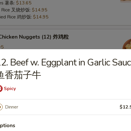
ries 薯条:
$13.65
ied Rice 叉烧炒饭:
$14.95
Fried Rice 鸡炒饭:
$14.95
d Chicken Nuggets (12) 炸鸡粒
95
ied Rice 净炒饭:
$11.95
2. Beef w. Eggplant in Garlic Sau
ries 薯条:
$11.95
ied Rice 叉烧炒饭:
$12.95
鱼香茄子牛
Fried Rice 鸡炒饭:
$12.95
Spicy
d Scallop 炸干贝
Dinner
$12.
n Plantain (2) 炸青蕉
ptions