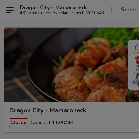
Dragon City - Mamaroneck
Select
431 Mamaroneck Ave Mamaroneck, NY 10543
Dragon City - Mamaroneck
Opens at 11:00AM
Closed