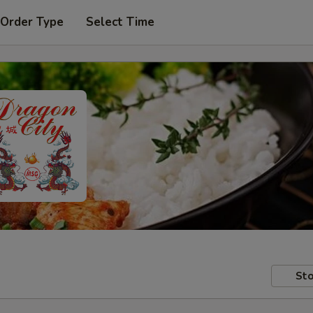
 Order Type
Select Time
Sto