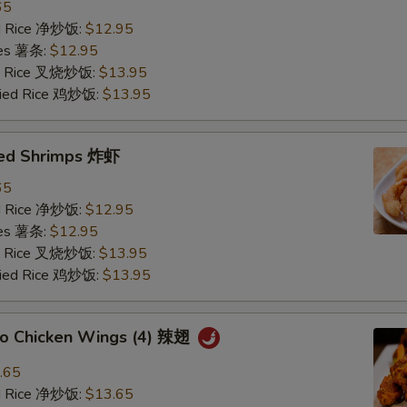
65
ied Rice 净炒饭:
$12.95
ries 薯条:
$12.95
ied Rice 叉烧炒饭:
$13.95
Fried Rice 鸡炒饭:
$13.95
ried Shrimps 炸虾
65
ied Rice 净炒饭:
$12.95
ries 薯条:
$12.95
ied Rice 叉烧炒饭:
$13.95
Fried Rice 鸡炒饭:
$13.95
alo Chicken Wings (4) 辣翅
.65
ied Rice 净炒饭:
$13.65