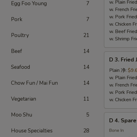
Chicken
w. Plain Fr
Egg Foo Young
7
Wings
w. French F
(4)
w. Pork Fr
Pork
7
炸
w. Chicken 
鸡
w. Beef Fried
Poultry
21
翅
w. Shrimp Fri
Beef
14
D
D 3. Frie
3.
Seafood
14
Fried
Plain 净:
$9.
Jumbo
w. Plain Fr
Chow Fun / Mai Fun
14
Shrimp
w. French F
(5)
w. Pork Fr
Vegetarian
11
炸
w. Chicken 
大
虾
Moo Shu
5
D
D 4. Spar
4.
House Specialties
28
Spare
Bone In