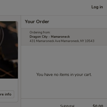
Log in
Your Order
Ordering from:
Dragon City - Mamaroneck
431 Mamaroneck Ave Mamaroneck, NY 10543
You have no items in your cart.
re info
Subtotal
$0.00