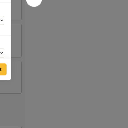
t
50
50
50