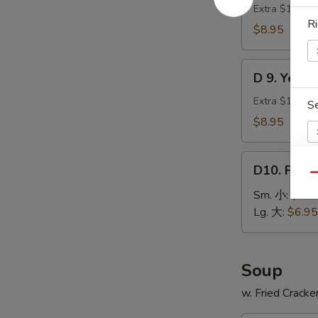
贝
Green
Extra $1.00 fo
Ri
Plantain
$8.95
(2)
炸
D
青
D 9. Yell
9.
蕉
Yellow
Extra $1.00 fo
S
Plantain
$8.95
(2)
炸
D10.
甜
D10. Fren
French
Qu
蕉
Fries
E
Sm. 小:
$3.9
薯
Lg. 大:
$6.95
条
Soup
w. Fried Cracke