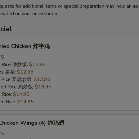
quests for additional items or special preparation may incur an
ex
ulated on your online order.
cial
 Fried Chicken 炸半鸡
65
ied Rice 净炒饭:
$12.95
ries 薯条:
$12.95
ied Rice 叉烧炒饭:
$13.95
Fried Rice 鸡炒饭:
$13.95
 Rice:
$14.95
ed Rice:
$14.95
d Chicken Wings (4) 炸鸡翅
65