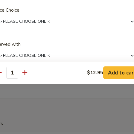
r Garlic
ce Choice
ow Plantain (2) 炸甜蕉
r Garlic
erved with
ch Fries 薯条
Add to car
$12.95
antity
xtras
5
Extra Garlic Sauce On The Side 加鱼香汁在边上
+ $1.
Extra Brown Sauce On The Side 加烧汁在边上
+ $1.
rs
Extra General Tso's Sauce On The Side 加左宗汁在边上
+ $1.