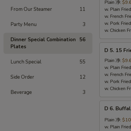
Ribs
Plain 净:
$9.
Tips
From Our Steamer
11
w. Plain Fr
排
w. French F
骨
w. Pork Fr
Party Menu
3
w. Chicken 
Dinner Special Combination
56
D
Plates
D 5. 15 F
5.
15
Plain 净:
$9.
Lunch Special
55
Fried
w. Plain Fr
Shrimps
w. French F
Side Order
12
炸
w. Pork Fr
虾
w. Chicken 
Beverage
3
D
D 6. Buff
6.
Buffalo
Plain 净:
$10
Chicken
w. Plain Fr