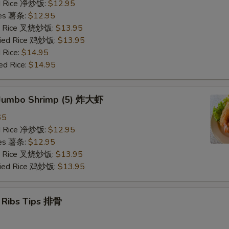
ied Rice 净炒饭:
$12.95
ries 薯条:
$12.95
ied Rice 叉烧炒饭:
$13.95
Fried Rice 鸡炒饭:
$13.95
 Rice:
$14.95
ed Rice:
$14.95
d Jumbo Shrimp (5) 炸大虾
65
ied Rice 净炒饭:
$12.95
ries 薯条:
$12.95
ied Rice 叉烧炒饭:
$13.95
Fried Rice 鸡炒饭:
$13.95
e Ribs Tips 排骨