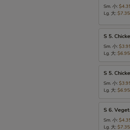
N
Hot
Sm. 小:
$4.3
S
&
Lg. 大:
$7.35
Sour
Soup
S
酸
S 5. Chic
5.
辣
Chicken
汤
Sm. 小:
$3.9
Rice
Lg. 大:
$6.95
Soup
鸡
S
S 5. Chic
饭
5.
汤
Chicken
Sm. 小:
$3.9
Noodle
Lg. 大:
$6.95
Soup
鸡
S
S 6. Veg
面
6.
汤
Vegetable
Sm. 小:
$4.3
w.
Lg. 大:
$7.35