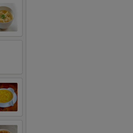
00
00
50
50
00
00
00
00