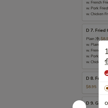
Wings
w. French F
(4)
w. Pork Fr
辣
w. Chicken 
翅
D
D 7. Frie
7.
Fried
Plain 净:
$8.
Chicken
w. Plain Fr
1
Nuggets
w. French F
(12)
w. Pork Fr
炸
w. Chicken 
鸡
粒
D
D 8. Frie
8.
Fried
$8.95
Scallop
炸
D
D 9. Gree
O
干
9.