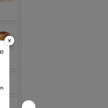
ce
95