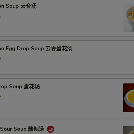
ton Soup 云台汤
Extra Chicken 加鸡
+ $3.
5
Extra Beef 加牛
+ $3.
Extra Jumbo Shrimp (each) 加一只大虾
+ $1.
ton Egg Drop Soup 云吞蛋花汤
Steam (Small Dish Only) 水煮
+ $0.
5
Extra Cashew 加腰果
+ $3.
Extra Peanuts 加花生
+ $3.
 Drop Soup 蛋花汤
Extra Walnuts 加核桃
+ $3.
5
Extra Almond 加杏仁
+ $3.
pecial instructions
 & Sour Soup 酸辣汤