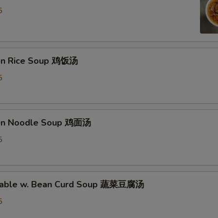
OTE EXTRA CHARGES MAY BE INCURRED FOR ADDITIONS IN THIS
5
ECTION
ken Rice Soup 鸡饭汤
5
ken Noodle Soup 鸡面汤
5
etable w. Bean Curd Soup 蔬菜豆腐汤
5