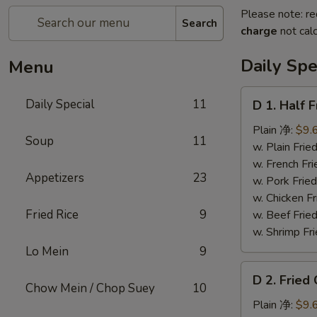
Please note: re
Search
charge
not calc
Daily Spe
Menu
D
Daily Special
11
D 1. Half
1.
Half
Plain 净:
$9.
Soup
11
Fried
w. Plain Fr
Chicken
w. French F
Appetizers
23
炸
w. Pork Fr
半
w. Chicken 
鸡
Fried Rice
9
w. Beef Fried
w. Shrimp Fri
Lo Mein
9
D
D 2. Frie
2.
Chow Mein / Chop Suey
10
Fried
Plain 净:
$9.