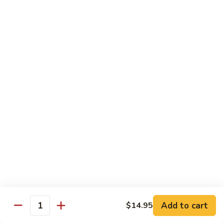
鸡
30.
30. Chicken w. Walnut 核桃鸡
Chicken
w.
Water chestnut, bamboo, carrot & snow pea w. walnut in
white sauce
Walnut
核
Sm.:
$9.95
桃
Lg.:
$15.95
鸡
31.
31. Chicken w. Broccoli 芥兰鸡
Chicken
w.
Sm.:
$9.95
Broccoli
Lg.:
$15.95
芥
兰
32.
鸡
32. Chicken w. Black Bean Sauce 豉汁鸡
Chicken
Add to cart
$14.95
w.
Mixed several kinds of veges in brown sauce w. black bean
Quantity
Black
Sm.:
$9.95