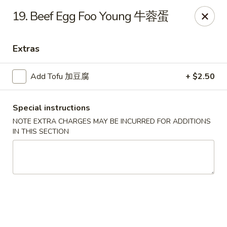
Dragon City - Mamaroneck
19. Beef Egg Foo Young 牛蓉蛋
431 Mamaroneck Ave Mamaroneck, NY 10543
Extras
Select Order Type
Select Time
Add Tofu 加豆腐
+ $2.50
Special instructions
NOTE EXTRA CHARGES MAY BE INCURRED FOR ADDITIONS
IN THIS SECTION
Dragon City - Mamaroneck
Opens at 11:00AM
Closed
Store info
Call us