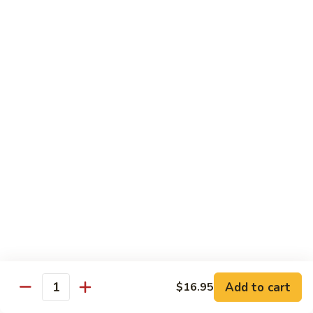
鸡
30.
30. Chicken w. Walnut 核桃鸡
Chicken
w.
Water chestnut, bamboo, carrot & snow pea w. walnut in
white sauce
Walnut
核
Sm.:
$9.95
桃
Lg.:
$15.95
鸡
31.
31. Chicken w. Broccoli 芥兰鸡
Chicken
w.
Sm.:
$9.95
Broccoli
Lg.:
$15.95
芥
兰
32.
鸡
32. Chicken w. Black Bean Sauce 豉汁鸡
Chicken
Add to cart
$16.95
w.
Mixed several kinds of veges in brown sauce w. black bean
Quantity
Black
Sm.:
$9.95