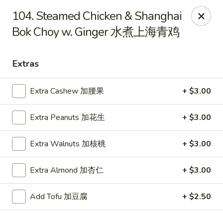
Dragon City - Mamaroneck
104. Steamed Chicken & Shanghai
431 Mamaroneck Ave Mamaroneck, NY 10543
Bok Choy w. Ginger 水煮上海青鸡
Select Order Type
Select Time
Extras
Extra Cashew 加腰果
+ $3.00
Extra Peanuts 加花生
+ $3.00
Extra Walnuts 加核桃
+ $3.00
Extra Almond 加杏仁
+ $3.00
Dragon City - Mamaroneck
Opens at 11:00AM
Closed
Add Tofu 加豆腐
+ $2.50
Store info
Call us