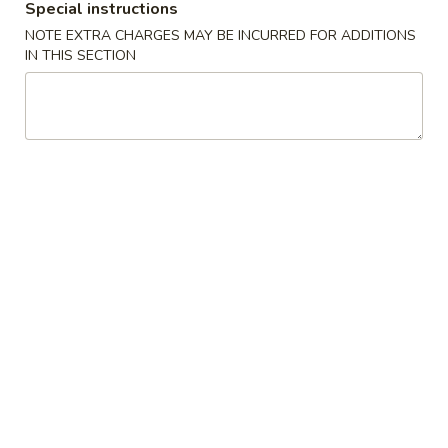
Special instructions
From Our Steamer
NOTE EXTRA CHARGES MAY BE INCURRED FOR ADDITIONS
IN THIS SECTION
Please note: requests for additional items or special
preparation may incur an
extra charge
not calculated on your
online order.
Daily Special
D
D 1. Half Fried Chicken 炸半鸡
1.
Half
Plain 净:
$9.65
Fried
w. Plain Fried Rice 净炒饭:
$12.95
Chicken
w. French Fries 薯条:
$12.95
炸
w. Pork Fried Rice 叉烧炒饭:
$13.95
半
w. Chicken Fried Rice 鸡炒饭:
$13.95
鸡
w. Beef Fried Rice:
$14.95
w. Shrimp Fried Rice:
$14.95