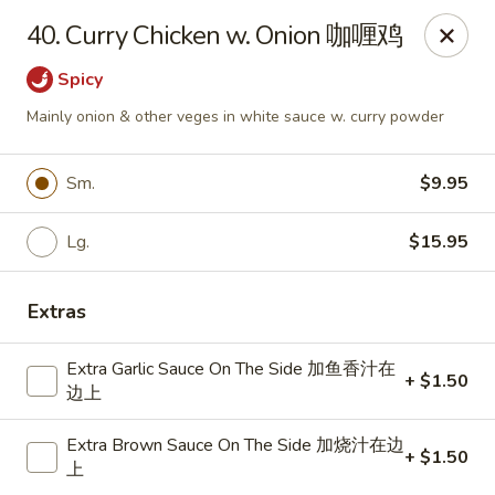
Dragon City - Mamaroneck
40. Curry Chicken w. Onion 咖喱鸡
431 Mamaroneck Ave Mamaroneck, NY 10543
Spicy
Select Order Type
ASAP
Mainly onion & other veges in white sauce w. curry powder
Sm.
$9.95
Lg.
$15.95
Extras
Extra Garlic Sauce On The Side 加鱼香汁在
+ $1.50
Dragon City - Mamaroneck
边上
11:00AM - 10:30PM
Open
Extra Brown Sauce On The Side 加烧汁在边
+ $1.50
上
Store info
Call us