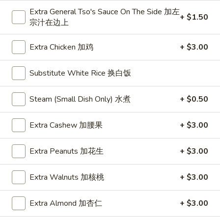
Extra General Tso's Sauce On The Side 加左
+ $1.50
Poultry
宗汁在边上
Please note: requests for additional items or special
Extra Chicken 加鸡
+ $3.00
preparation may incur an
extra charge
not calculated on your
online order.
Substitute White Rice 换白饭
Daily Special
Steam (Small Dish Only) 水煮
+ $0.50
D
D 1. Half Fried Chicken 炸半鸡
1.
Extra Cashew 加腰果
+ $3.00
Half
Plain 净:
$9.65
Fried
w. Plain Fried Rice 净炒饭:
$12.95
Extra Peanuts 加花生
+ $3.00
Chicken
w. French Fries 薯条:
$12.95
炸
w. Pork Fried Rice 叉烧炒饭:
$13.95
Extra Walnuts 加核桃
+ $3.00
半
w. Chicken Fried Rice 鸡炒饭:
$13.95
鸡
w. Beef Fried Rice:
$14.95
Extra Almond 加杏仁
+ $3.00
w. Shrimp Fried Rice:
$14.95