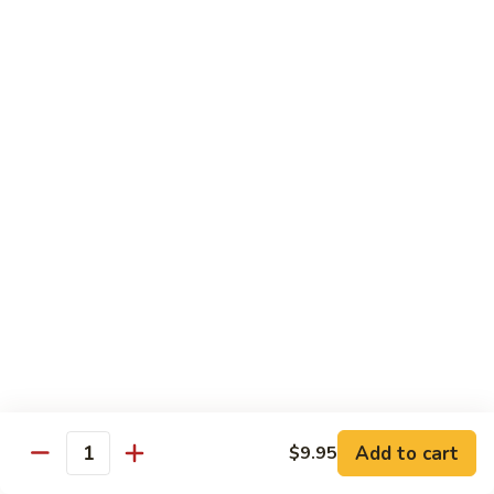
鸡
30.
30. Chicken w. Walnut 核桃鸡
Chicken
w.
Water chestnut, bamboo, carrot & snow pea w. walnut in
white sauce
Walnut
核
Sm.:
$9.95
桃
Lg.:
$15.95
鸡
31.
31. Chicken w. Broccoli 芥兰鸡
Chicken
w.
Sm.:
$9.95
Broccoli
Lg.:
$15.95
芥
兰
32.
鸡
32. Chicken w. Black Bean Sauce 豉汁鸡
Chicken
Add to cart
$9.95
w.
Mixed several kinds of veges in brown sauce w. black bean
Quantity
Black
Sm.:
$9.95