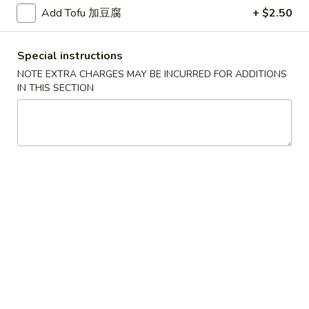
Add Tofu 加豆腐
+ $2.50
D
D 2. Fried Chicken Wings (4) 炸鸡翅
2.
Fried
Plain 净:
$9.65
Special instructions
Chicken
w. Plain Fried Rice 净炒饭:
$12.95
NOTE EXTRA CHARGES MAY BE INCURRED FOR ADDITIONS
Wings
w. French Fries 薯条:
$12.95
IN THIS SECTION
(4)
w. Pork Fried Rice 叉烧炒饭:
$13.95
炸
w. Chicken Fried Rice 鸡炒饭:
$13.95
鸡
w. Beef Fried Rice:
$14.95
翅
w. Shrimp Fried Rice:
$14.95
D
D 3. Fried Jumbo Shrimp (5) 炸大
3.
虾
Fried
Plain 净:
$9.65
Jumbo
w. Plain Fried Rice 净炒饭:
$12.95
Shrimp
w. French Fries 薯条:
$12.95
(5)
w. Pork Fried Rice 叉烧炒饭:
$13.95
炸
w. Chicken Fried Rice 鸡炒饭:
$13.95
大