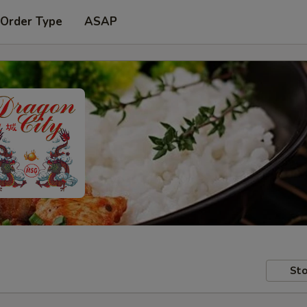
 Order Type
ASAP
Sto