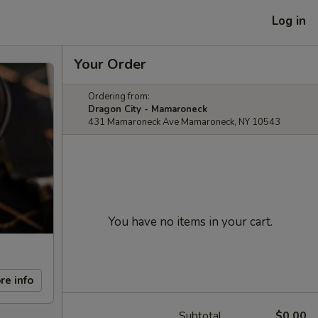
Log in
Your Order
Ordering from:
Dragon City - Mamaroneck
431 Mamaroneck Ave Mamaroneck, NY 10543
You have no items in your cart.
re info
Subtotal
$0.00