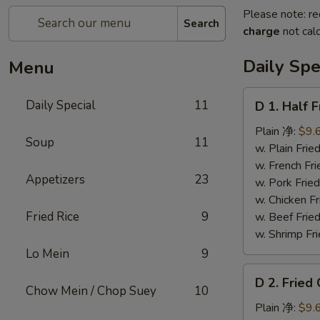
Please note: re
Search
charge
not calc
Daily Spe
Menu
D
Daily Special
11
D 1. Half
1.
Half
Plain 净:
$9.
Soup
11
Fried
w. Plain Fr
Chicken
w. French F
Appetizers
23
炸
w. Pork Fr
半
w. Chicken 
鸡
Fried Rice
9
w. Beef Fried
w. Shrimp Fri
Lo Mein
9
D
D 2. Frie
2.
Chow Mein / Chop Suey
10
Fried
Plain 净:
$9.