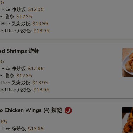
65
ied Rice 净炒饭:
$12.95
ries 薯条:
$12.95
ied Rice 叉烧炒饭:
$13.95
Fried Rice 鸡炒饭:
$13.95
ried Shrimps 炸虾
65
ied Rice 净炒饭:
$12.95
ries 薯条:
$12.95
ied Rice 叉烧炒饭:
$13.95
Fried Rice 鸡炒饭:
$13.95
alo Chicken Wings (4) 辣翅
.65
ied Rice 净炒饭:
$13.65