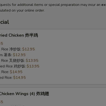
quests for additional items or special preparation may incur an
ex
ulated on your online order.
cial
 Fried Chicken 炸半鸡
65
ied Rice 净炒饭:
$12.95
ries 薯条:
$12.95
ied Rice 叉烧炒饭:
$13.95
Fried Rice 鸡炒饭:
$13.95
 Rice:
$14.95
ed Rice:
$14.95
d Chicken Wings (4) 炸鸡翅
65