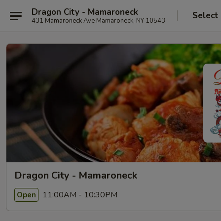
Dragon City - Mamaroneck
Select
431 Mamaroneck Ave Mamaroneck, NY 10543
Dragon City - Mamaroneck
11:00AM - 10:30PM
Open