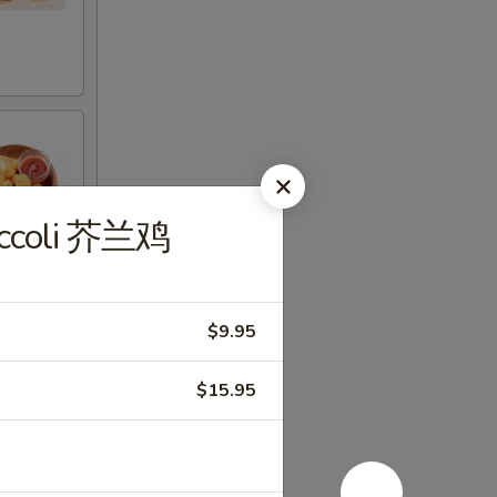
roccoli 芥兰鸡
$9.95
$15.95