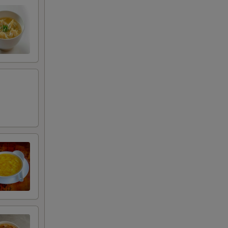
+ $3.00
+ $2.50
RED FOR ADDITIONS IN THIS