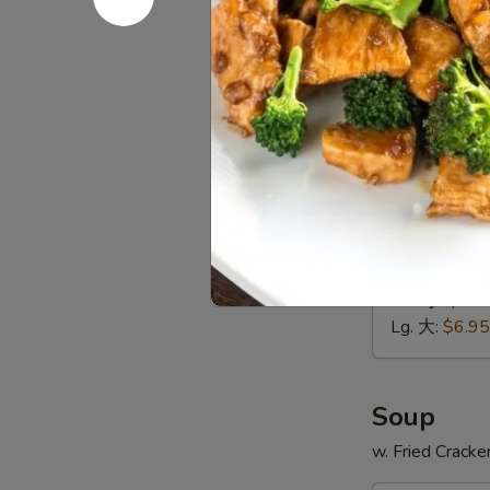
贝
Green
Extra $1.00 fo
Plantain
$8.95
(2)
炸
D
青
D 9. Yell
9.
蕉
Yellow
Extra $1.00 fo
Plantain
$8.95
(2)
炸
D10.
甜
D10. Fren
French
蕉
Fries
Sm. 小:
$3.9
薯
Lg. 大:
$6.95
条
Soup
w. Fried Cracke