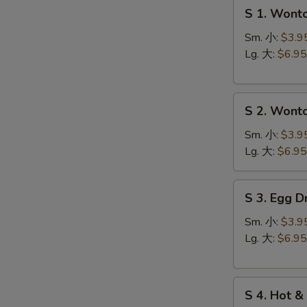
S
S 1. Won
1.
Wonton
Sm. 小:
$3.9
Soup
Lg. 大:
$6.95
云
台
S
汤
S 2. Won
2.
Wonton
Sm. 小:
$3.9
Egg
Lg. 大:
$6.95
Drop
Soup
S
S 3. Egg
云
3.
吞
Egg
Sm. 小:
$3.9
蛋
Drop
Lg. 大:
$6.95
花
Soup
汤
蛋
S
花
S 4. Hot
4.
汤