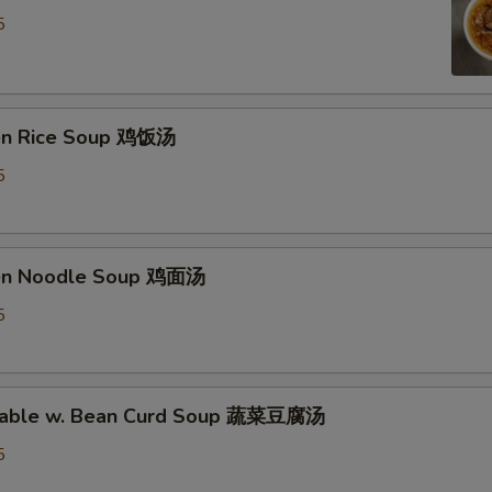
5
ken Rice Soup 鸡饭汤
5
ken Noodle Soup 鸡面汤
5
etable w. Bean Curd Soup 蔬菜豆腐汤
5