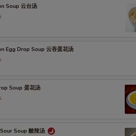
Extra Almond 加杏仁
ton Soup 云台汤
5
Add Tofu 加豆腐
Special instructions
NOTE EXTRA CHARGES MAY BE INCUR
ton Egg Drop Soup 云吞蛋花汤
SECTION
5
 Drop Soup 蛋花汤
5
 & Sour Soup 酸辣汤