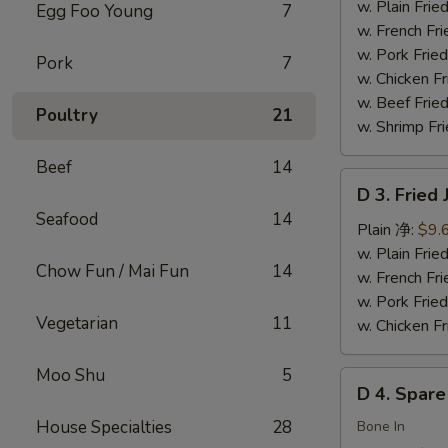
Chicken
w. Plain Fr
Egg Foo Young
7
Wings
w. French F
(4)
w. Pork Fr
Pork
7
炸
w. Chicken 
鸡
w. Beef Fried
Poultry
21
翅
w. Shrimp Fri
Beef
14
D
D 3. Frie
3.
Seafood
14
Fried
Plain 净:
$9.
Jumbo
w. Plain Fr
Chow Fun / Mai Fun
14
Shrimp
w. French F
(5)
w. Pork Fr
Vegetarian
11
炸
w. Chicken 
大
虾
Moo Shu
5
D
D 4. Spar
4.
House Specialties
28
Spare
Bone In