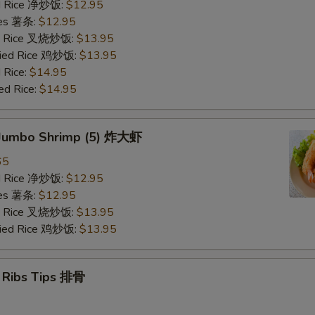
ied Rice 净炒饭:
$12.95
ries 薯条:
$12.95
ied Rice 叉烧炒饭:
$13.95
Fried Rice 鸡炒饭:
$13.95
 Rice:
$14.95
ed Rice:
$14.95
d Jumbo Shrimp (5) 炸大虾
65
ied Rice 净炒饭:
$12.95
ries 薯条:
$12.95
ied Rice 叉烧炒饭:
$13.95
Fried Rice 鸡炒饭:
$13.95
e Ribs Tips 排骨