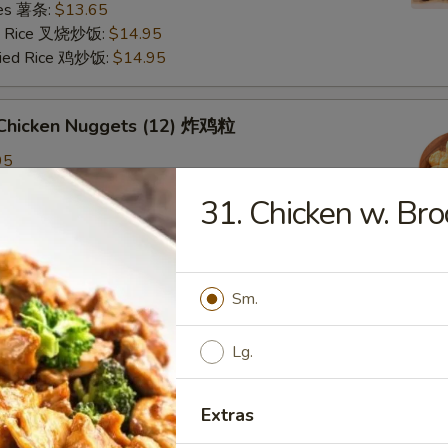
ries 薯条:
$13.65
ied Rice 叉烧炒饭:
$14.95
Fried Rice 鸡炒饭:
$14.95
d Chicken Nuggets (12) 炸鸡粒
95
ied Rice 净炒饭:
$11.95
31. Chicken w. B
ries 薯条:
$11.95
ied Rice 叉烧炒饭:
$12.95
Fried Rice 鸡炒饭:
$12.95
Sm.
d Scallop 炸干贝
Lg.
Extras
n Plantain (2) 炸青蕉