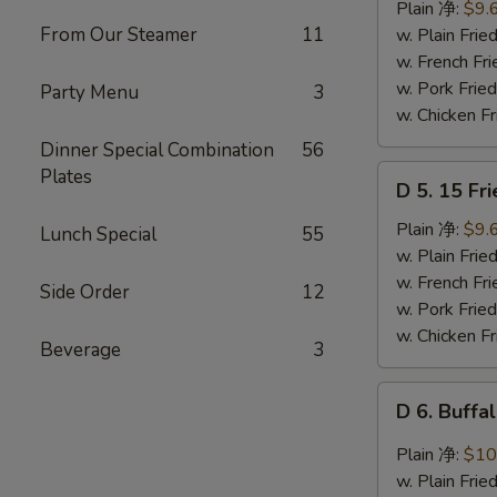
Ribs
Plain 净:
$9.
Tips
From Our Steamer
11
w. Plain Fr
排
w. French F
骨
w. Pork Fr
Party Menu
3
w. Chicken 
Dinner Special Combination
56
D
Plates
D 5. 15 F
5.
15
Plain 净:
$9.
Lunch Special
55
Fried
w. Plain Fr
Shrimps
w. French F
Side Order
12
炸
w. Pork Fr
虾
w. Chicken 
Beverage
3
D
D 6. Buff
6.
Buffalo
Plain 净:
$10
Chicken
w. Plain Fr