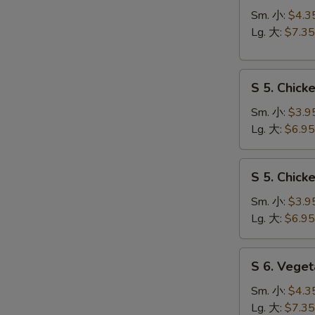
Hot
Sm. 小:
$4.3
&
Lg. 大:
$7.35
Sour
Soup
S
酸
S 5. Chic
5.
辣
Chicken
汤
Sm. 小:
$3.9
Rice
Lg. 大:
$6.95
Soup
鸡
S
S 5. Chic
饭
5.
汤
Chicken
Sm. 小:
$3.9
Noodle
Lg. 大:
$6.95
Soup
鸡
S
S 6. Veg
面
6.
汤
Vegetable
Sm. 小:
$4.3
w.
Lg. 大:
$7.35