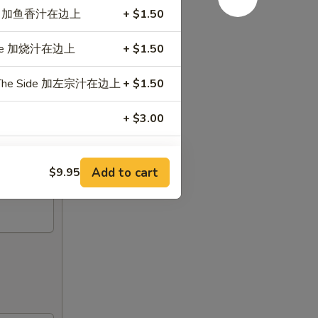
e Side 加鱼香汁在边上
+ $1.50
 Side 加烧汁在边上
+ $1.50
 On The Side 加左宗汁在边上
+ $1.50
+ $3.00
Add to cart
$9.95
+ $0.50
+ $3.00
+ $3.00
+ $3.00