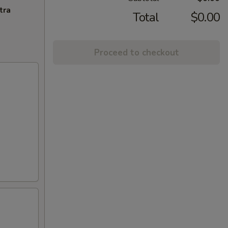
tra
Total
$0.00
Proceed to checkout