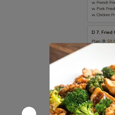
Wings
w. French F
(4)
w. Pork Fr
辣
w. Chicken 
翅
D
D 7. Frie
7.
Fried
Plain 净:
$8.
Chicken
w. Plain Fr
Nuggets
w. French F
(12)
w. Pork Fr
炸
w. Chicken 
鸡
粒
D
D 8. Frie
8.
Fried
$8.95
Scallop
炸
D
D 9. Gree
干
9.