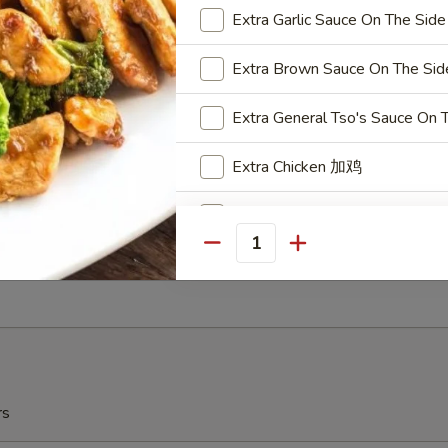
r Garlic
Extra Garlic Sauce On Th
Extra Brown Sauce On The
ow Plantain (2) 炸甜蕉
Extra General Tso's Sauce
r Garlic
Extra Chicken 加鸡
Substitute White Rice 换白饭
ch Fries 薯条
Quantity
Steam (Small Dish Only) 水煮
5
Extra Cashew 加腰果
Extra Peanuts 加花生
Extra Walnuts 加核桃
rs