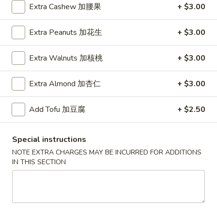
Extra Cashew 加腰果
+ $3.00
House Specialties
Extra Peanuts 加花生
+ $3.00
Please note: requests for additional items or special
preparation may incur an
extra charge
not calculated on your
Extra Walnuts 加核桃
+ $3.00
online order.
Extra Almond 加杏仁
+ $3.00
Daily Special
D
Add Tofu 加豆腐
+ $2.50
D 1. Half Fried Chicken 炸半鸡
1.
Half
Plain 净:
$9.65
Special instructions
Fried
w. Plain Fried Rice 净炒饭:
$12.95
NOTE EXTRA CHARGES MAY BE INCURRED FOR ADDITIONS
Chicken
w. French Fries 薯条:
$12.95
IN THIS SECTION
炸
w. Pork Fried Rice 叉烧炒饭:
$13.95
半
w. Chicken Fried Rice 鸡炒饭:
$13.95
鸡
w. Beef Fried Rice:
$14.95
w. Shrimp Fried Rice:
$14.95