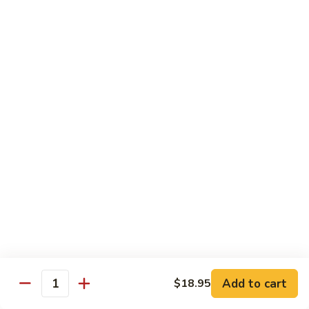
鸡
30.
30. Chicken w. Walnut 核桃鸡
Chicken
w.
Water chestnut, bamboo, carrot & snow pea w. walnut in
white sauce
Walnut
核
Sm.:
$9.95
桃
Lg.:
$15.95
鸡
31.
31. Chicken w. Broccoli 芥兰鸡
Chicken
w.
Sm.:
$9.95
Broccoli
Lg.:
$15.95
芥
兰
32.
鸡
32. Chicken w. Black Bean Sauce 豉汁鸡
Chicken
Add to cart
$18.95
w.
Mixed several kinds of veges in brown sauce w. black bean
Quantity
Black
Sm.:
$9.95