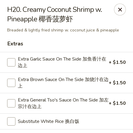
Dragon City - Mamaroneck
H20. Creamy Coconut Shrimp w.
431 Mamaroneck Ave Mamaroneck, NY 10543
Pineapple 椰香菠萝虾
Select Order Type
Select Time
Breaded & lightly fried shrimp w. coconut juice & pineapple
Extras
Extra Garlic Sauce On The Side 加鱼香汁在
+ $1.50
边上
Extra Brown Sauce On The Side 加烧汁在边
+ $1.50
上
Extra General Tso's Sauce On The Side 加左
+ $1.50
Dragon City - Mamaroneck
宗汁在边上
Opens at 11:00AM
Closed
Substitute White Rice 换白饭
Store info
Call us