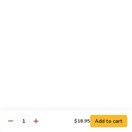
鸡
30.
30. Chicken w. Walnut 核桃鸡
Chicken
w.
Water chestnut, bamboo, carrot & snow pea w. walnut in
white sauce
Walnut
核
Sm.:
$9.95
桃
Lg.:
$15.95
鸡
31.
31. Chicken w. Broccoli 芥兰鸡
Chicken
w.
Sm.:
$9.95
Broccoli
Lg.:
$15.95
芥
兰
32.
鸡
32. Chicken w. Black Bean Sauce 豉汁鸡
Chicken
Add to cart
$18.95
w.
Mixed several kinds of veges in brown sauce w. black bean
Quantity
Black
Sm.:
$9.95