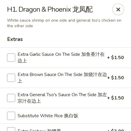
Dragon City - Mamaroneck
H1. Dragon & Phoenix 龙凤配
431 Mamaroneck Ave Mamaroneck, NY 10543
White sauce shrimp on one side and general tso’s chicken on
the other side
Select Order Type
Select Time
Extras
Extra Garlic Sauce On The Side 加鱼香汁在
+ $1.50
边上
Extra Brown Sauce On The Side 加烧汁在边
+ $1.50
上
Extra General Tso's Sauce On The Side 加左
+ $1.50
宗汁在边上
Dragon City - Mamaroneck
11:00AM - 10:30PM
Open
Substitute White Rice 换白饭
Store info
Call us