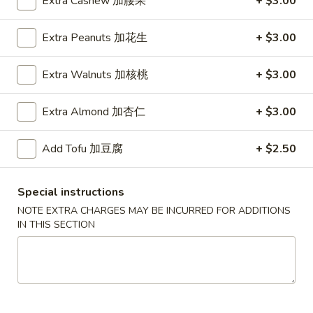
Extra Cashew 加腰果
+ $3.00
House Specialties
Extra Peanuts 加花生
+ $3.00
Please note: requests for additional items or special
Extra Walnuts 加核桃
+ $3.00
preparation may incur an
extra charge
not calculated on your
online order.
Extra Almond 加杏仁
+ $3.00
Daily Special
Add Tofu 加豆腐
+ $2.50
D
D 1. Half Fried Chicken 炸半鸡
1.
Half
Plain 净:
$9.65
Special instructions
Fried
w. Plain Fried Rice 净炒饭:
$12.95
NOTE EXTRA CHARGES MAY BE INCURRED FOR ADDITIONS
Chicken
w. French Fries 薯条:
$12.95
IN THIS SECTION
炸
w. Pork Fried Rice 叉烧炒饭:
$13.95
半
w. Chicken Fried Rice 鸡炒饭:
$13.95
鸡
w. Beef Fried Rice:
$14.95
w. Shrimp Fried Rice:
$14.95