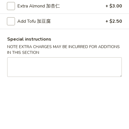
Extra Almond 加杏仁
+ $3.00
Chow Fun / Mai Fun
Add Tofu 加豆腐
+ $2.50
Please note: requests for additional items or special
preparation may incur an
extra charge
not calculated on your
online order.
Special instructions
NOTE EXTRA CHARGES MAY BE INCURRED FOR ADDITIONS
Daily Special
IN THIS SECTION
D
D 1. Half Fried Chicken 炸半鸡
1.
Half
Plain 净:
$9.65
Fried
w. Plain Fried Rice 净炒饭:
$12.95
Chicken
w. French Fries 薯条:
$12.95
炸
w. Pork Fried Rice 叉烧炒饭:
$13.95
半
w. Chicken Fried Rice 鸡炒饭:
$13.95
鸡
w. Beef Fried Rice:
$14.95
w. Shrimp Fried Rice:
$14.95