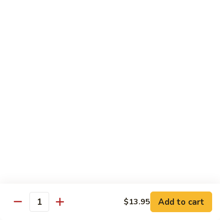
鸡
30.
30. Chicken w. Walnut 核桃鸡
Chicken
w.
Water chestnut, bamboo, carrot & snow pea w. walnut in
white sauce
Walnut
核
Sm.:
$9.95
桃
Lg.:
$15.95
鸡
31.
31. Chicken w. Broccoli 芥兰鸡
Chicken
w.
Sm.:
$9.95
Broccoli
Lg.:
$15.95
芥
兰
32.
鸡
32. Chicken w. Black Bean Sauce 豉汁鸡
Chicken
Add to cart
$13.95
w.
Mixed several kinds of veges in brown sauce w. black bean
Quantity
Black
Sm.:
$9.95