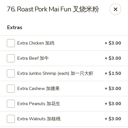
Dragon City - Mamaroneck
76. Roast Pork Mai Fun 叉烧米粉
431 Mamaroneck Ave Mamaroneck, NY 10543
Extras
Select Order Type
Select Time
Extra Chicken 加鸡
+ $3.00
Extra Beef 加牛
+ $3.00
Extra Jumbo Shrimp (each) 加一只大虾
+ $1.50
Extra Cashew 加腰果
+ $3.00
Dragon City - Mamaroneck
Extra Peanuts 加花生
+ $3.00
Opens at 11:00AM
Closed
Extra Walnuts 加核桃
+ $3.00
Store info
Call us