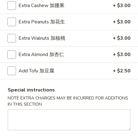
Extra Cashew 加腰果
+ $3.00
House Specialties
Extra Peanuts 加花生
+ $3.00
Please note: requests for additional items or special
preparation may incur an
extra charge
not calculated on your
Extra Walnuts 加核桃
+ $3.00
online order.
Extra Almond 加杏仁
+ $3.00
Daily Special
D
Add Tofu 加豆腐
+ $2.50
D 1. Half Fried Chicken 炸半鸡
1.
Half
Plain 净:
$9.65
Special instructions
Fried
w. Plain Fried Rice 净炒饭:
$12.95
Chicken
NOTE EXTRA CHARGES MAY BE INCURRED FOR ADDITIONS
w. French Fries 薯条:
$12.95
IN THIS SECTION
炸
w. Pork Fried Rice 叉烧炒饭:
$13.95
半
w. Chicken Fried Rice 鸡炒饭:
$13.95
鸡
w. Beef Fried Rice:
$14.95
w. Shrimp Fried Rice:
$14.95