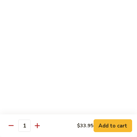
鸡
30.
30. Chicken w. Walnut 核桃鸡
Chicken
w.
Water chestnut, bamboo, carrot & snow pea w. walnut in
white sauce
Walnut
核
Sm.:
$9.95
桃
Lg.:
$15.95
鸡
31.
31. Chicken w. Broccoli 芥兰鸡
Chicken
w.
Sm.:
$9.95
Broccoli
Lg.:
$15.95
芥
兰
32.
鸡
32. Chicken w. Black Bean Sauce 豉汁鸡
Chicken
Add to cart
$33.95
w.
Mixed several kinds of veges in brown sauce w. black bean
Quantity
Black
Sm.:
$9.95