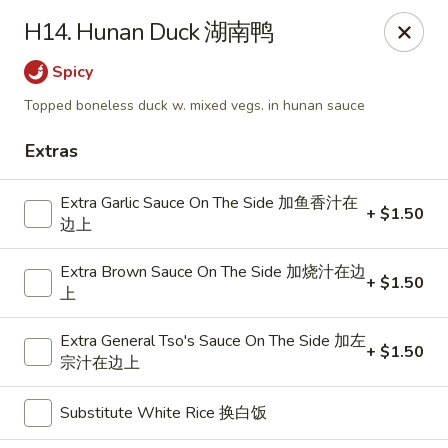
Dragon City - Mamaroneck
H14. Hunan Duck 湖南鸭
431 Mamaroneck Ave Mamaroneck, NY 10543
Spicy
Select Order Type
Select Time
Topped boneless duck w. mixed vegs. in hunan sauce
Extras
Extra Garlic Sauce On The Side 加鱼香汁在
+ $1.50
边上
Extra Brown Sauce On The Side 加烧汁在边
+ $1.50
上
Extra General Tso's Sauce On The Side 加左
Dragon City - Mamaroneck
+ $1.50
宗汁在边上
Opens at 11:00AM
Closed
Substitute White Rice 换白饭
Store info
Call us