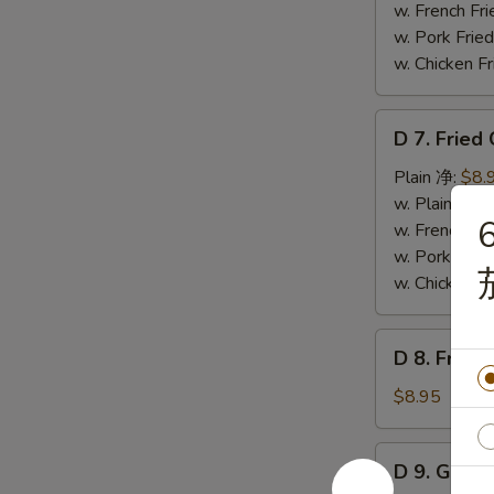
Wings
w. French F
(4)
w. Pork Fr
辣
w. Chicken 
翅
D
D 7. Frie
7.
Fried
Plain 净:
$8.
Chicken
w. Plain Fr
6
Nuggets
w. French F
(12)
w. Pork Fr
炸
w. Chicken 
鸡
粒
D
D 8. Frie
8.
Fried
$8.95
Scallop
炸
D
D 9. Gree
干
9.