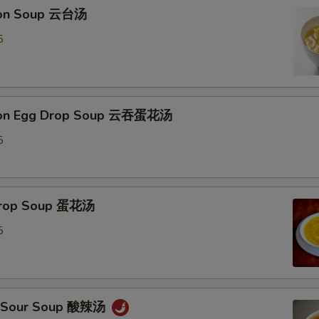
Extra Walnuts 加核桃
+ $3.
ton Soup 云台汤
5
Extra Almond 加杏仁
+ $3.
Add Tofu 加豆腐
+ $2.
ton Egg Drop Soup 云吞蛋花汤
pecial instructions
OTE EXTRA CHARGES MAY BE INCURRED FOR ADDITIONS IN THIS
5
ECTION
 Drop Soup 蛋花汤
5
 & Sour Soup 酸辣汤