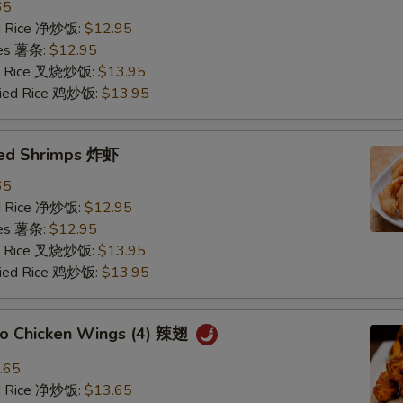
65
ied Rice 净炒饭:
$12.95
ries 薯条:
$12.95
ied Rice 叉烧炒饭:
$13.95
Fried Rice 鸡炒饭:
$13.95
ried Shrimps 炸虾
65
ied Rice 净炒饭:
$12.95
ries 薯条:
$12.95
ied Rice 叉烧炒饭:
$13.95
Fried Rice 鸡炒饭:
$13.95
alo Chicken Wings (4) 辣翅
.65
ied Rice 净炒饭:
$13.65