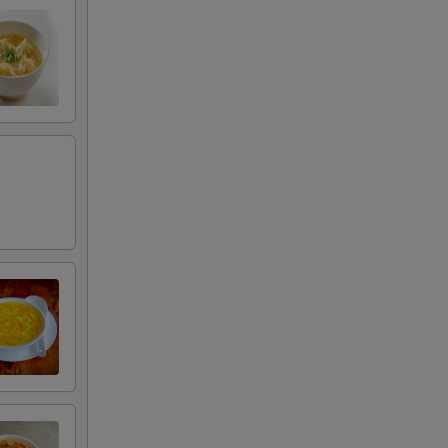
00
00
50