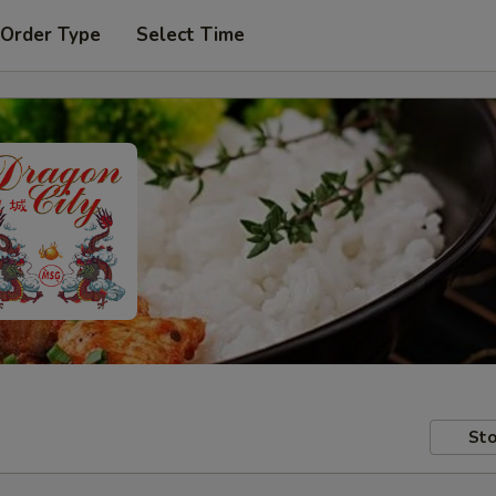
 Order Type
Select Time
Sto