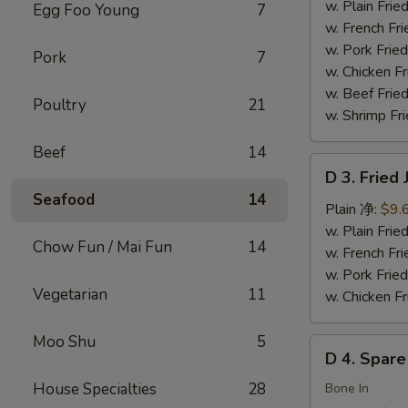
Chicken
w. Plain Fr
Egg Foo Young
7
Wings
w. French F
(4)
w. Pork Fr
Pork
7
炸
w. Chicken 
鸡
w. Beef Fried
Poultry
21
翅
w. Shrimp Fri
Beef
14
D
D 3. Frie
3.
Seafood
14
Fried
Plain 净:
$9.
Jumbo
w. Plain Fr
Chow Fun / Mai Fun
14
Shrimp
w. French F
(5)
w. Pork Fr
Vegetarian
11
炸
w. Chicken 
大
虾
Moo Shu
5
D
D 4. Spar
4.
House Specialties
28
Spare
Bone In