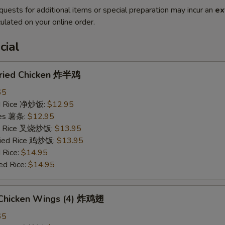
quests for additional items or special preparation may incur an
ex
ulated on your online order.
cial
 Fried Chicken 炸半鸡
65
ied Rice 净炒饭:
$12.95
ries 薯条:
$12.95
ied Rice 叉烧炒饭:
$13.95
Fried Rice 鸡炒饭:
$13.95
 Rice:
$14.95
ed Rice:
$14.95
d Chicken Wings (4) 炸鸡翅
65