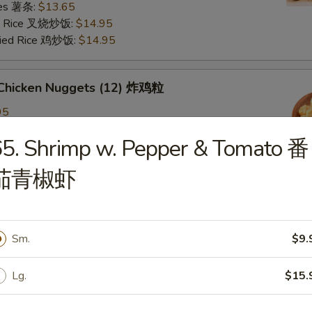
ries 薯条:
$13.65
ied Rice 叉烧炒饭:
$14.95
Fried Rice 鸡炒饭:
$14.95
d Chicken Nuggets (12) 炸鸡粒
95
ied Rice 净炒饭:
$11.95
5. Shrimp w. Pepper & Tomato 番
ries 薯条:
$11.95
ied Rice 叉烧炒饭:
$12.95
茄青椒虾
Fried Rice 鸡炒饭:
$12.95
d Scallop 炸干贝
Sm.
$9.
Lg.
$15.
n Plantain (2) 炸青蕉