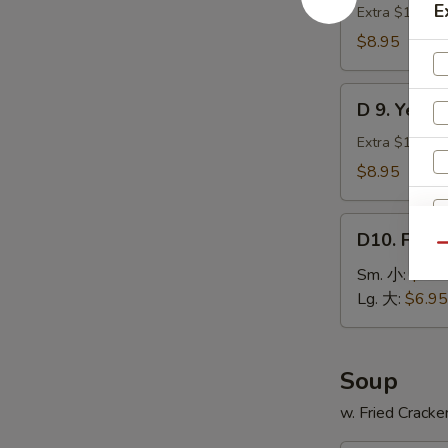
贝
E
Green
Extra $1.00 fo
Plantain
$8.95
(2)
炸
D
青
D 9. Yell
9.
蕉
Yellow
Extra $1.00 fo
Plantain
$8.95
(2)
炸
D10.
甜
D10. Fren
French
Qu
蕉
Fries
Sm. 小:
$3.9
薯
Lg. 大:
$6.95
条
Soup
w. Fried Cracke