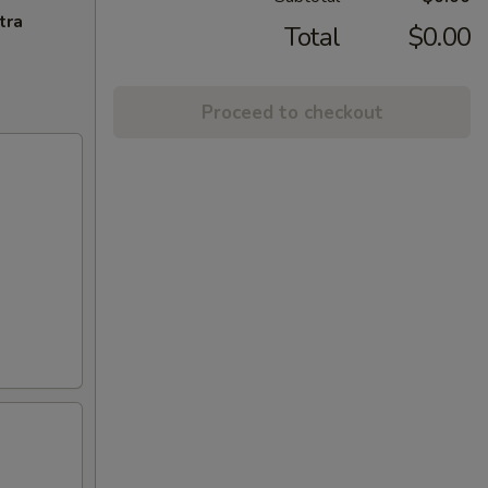
tra
Total
$0.00
Proceed to checkout