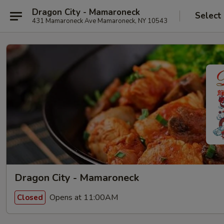
Dragon City - Mamaroneck
Select
431 Mamaroneck Ave Mamaroneck, NY 10543
Dragon City - Mamaroneck
Opens at 11:00AM
Closed