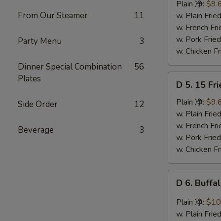
Ribs
Plain 净:
$9.
Tips
From Our Steamer
11
w. Plain Fr
排
w. French F
骨
w. Pork Fr
Party Menu
3
w. Chicken 
Dinner Special Combination
56
D
Plates
D 5. 15 F
5.
15
Plain 净:
$9.
Side Order
12
Fried
w. Plain Fr
Shrimps
w. French F
Beverage
3
炸
w. Pork Fr
虾
w. Chicken 
D
D 6. Buff
6.
Buffalo
Plain 净:
$10
Chicken
w. Plain Fr