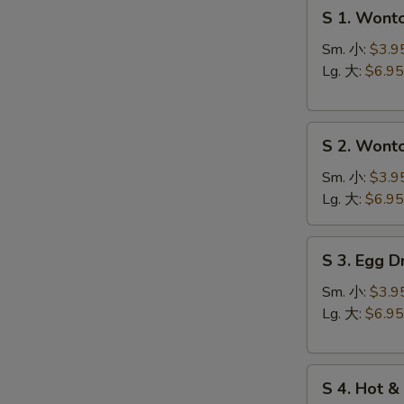
S
S 1. Won
1.
Wonton
Sm. 小:
$3.9
Soup
Lg. 大:
$6.95
云
台
S
汤
S 2. Won
S
2.
N
Wonton
Sm. 小:
$3.9
S
Egg
Lg. 大:
$6.95
Drop
Soup
S
S 3. Egg
云
3.
吞
Egg
Sm. 小:
$3.9
蛋
Drop
Lg. 大:
$6.95
花
Soup
汤
蛋
S
花
S 4. Hot
4.
汤