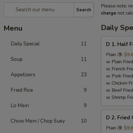
Please note: re
Search
charge
not calc
Daily Spe
Menu
D
Daily Special
11
D 1. Half
1.
Half
Plain 净:
$9.
Soup
11
Fried
w. Plain Fr
Chicken
w. French F
Appetizers
23
炸
w. Pork Fr
半
w. Chicken 
鸡
Fried Rice
9
w. Beef Fried
w. Shrimp Fri
Lo Mein
9
D
D 2. Frie
2.
Chow Mein / Chop Suey
10
Fried
Plain 净:
$9.