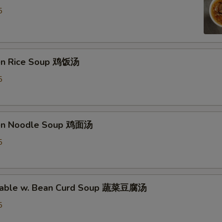
5
ken Rice Soup 鸡饭汤
5
ken Noodle Soup 鸡面汤
5
etable w. Bean Curd Soup 蔬菜豆腐汤
5