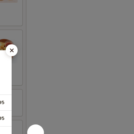
95
95