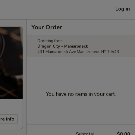
Log in
Your Order
Ordering from:
Dragon City - Mamaroneck
431 Mamaroneck Ave Mamaroneck, NY 10543
You have no items in your cart.
re info
Subtotal
$0.00