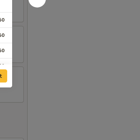
50
50
50
50
t
50
00
00