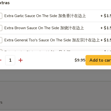
xtras
r Garlic
Extra Garlic Sauce On The Side 加鱼香汁在边上
+ $1.
ow Plantain (2) 炸甜蕉
Extra Brown Sauce On The Side 加烧汁在边上
+ $1.
r Garlic
Extra General Tso's Sauce On The Side 加左宗汁在边上
+ $1.
Extra Jumbo Shrimp (each) 加一只大虾
+ $1.
ch Fries 薯条
Add to car
$9.95
antity
Substitute White Rice 换白饭
5
Steam (Small Dish Only) 水煮
+ $0.
Extra Cashew 加腰果
+ $3.
Extra Peanuts 加花生
+ $3.
rs