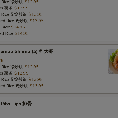
ied Rice 净炒饭:
$12.95
ries 薯条:
$12.95
ied Rice 叉烧炒饭:
$13.95
Fried Rice 鸡炒饭:
$13.95
 Rice:
$14.95
ed Rice:
$14.95
d Jumbo Shrimp (5) 炸大虾
65
ied Rice 净炒饭:
$12.95
ries 薯条:
$12.95
ied Rice 叉烧炒饭:
$13.95
Fried Rice 鸡炒饭:
$13.95
e Ribs Tips 排骨