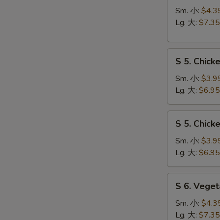
Hot
Sm. 小:
$4.3
&
Lg. 大:
$7.35
Sour
Soup
S
酸
S 5. Chic
5.
辣
Chicken
汤
Sm. 小:
$3.9
Rice
Lg. 大:
$6.95
Soup
鸡
S
S 5. Chic
饭
5.
汤
Chicken
Sm. 小:
$3.9
Noodle
Lg. 大:
$6.95
Soup
鸡
S
S 6. Veg
面
6.
汤
Vegetable
Sm. 小:
$4.3
w.
Lg. 大:
$7.35