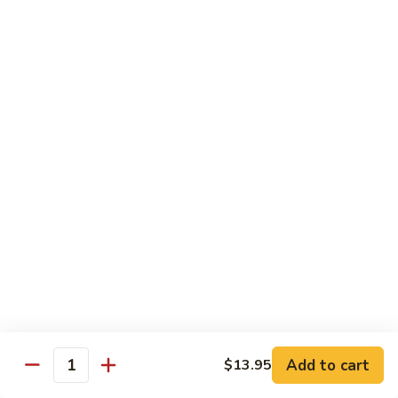
鸡
30.
30. Chicken w. Walnut 核桃鸡
Chicken
w.
Water chestnut, bamboo, carrot & snow pea w. walnut in
white sauce
Walnut
核
Sm.:
$9.95
桃
Lg.:
$15.95
鸡
31.
31. Chicken w. Broccoli 芥兰鸡
Chicken
w.
Sm.:
$9.95
Broccoli
Lg.:
$15.95
芥
兰
32.
鸡
32. Chicken w. Black Bean Sauce 豉汁鸡
Chicken
Add to cart
$13.95
w.
Mixed several kinds of veges in brown sauce w. black bean
Quantity
Black
Sm.:
$9.95