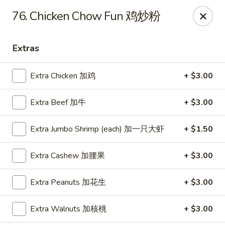
Dragon City - Mamaroneck
76. Chicken Chow Fun 鸡炒粉
431 Mamaroneck Ave Mamaroneck, NY 10543
Extras
Select Order Type
Select Time
Extra Chicken 加鸡
+ $3.00
Extra Beef 加牛
+ $3.00
Extra Jumbo Shrimp (each) 加一只大虾
+ $1.50
Extra Cashew 加腰果
+ $3.00
Dragon City - Mamaroneck
Extra Peanuts 加花生
+ $3.00
Opens at 11:00AM
Closed
Extra Walnuts 加核桃
+ $3.00
Store info
Call us