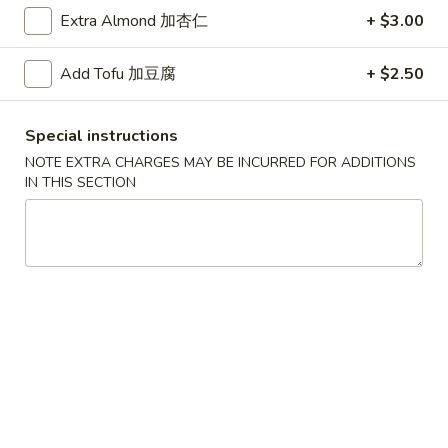
Extra Almond 加杏仁
+ $3.00
Chow Fun / Mai Fun
Add Tofu 加豆腐
+ $2.50
Please note: requests for additional items or special
preparation may incur an
extra charge
not calculated on your
online order.
Special instructions
NOTE EXTRA CHARGES MAY BE INCURRED FOR ADDITIONS
Daily Special
IN THIS SECTION
D
D 1. Half Fried Chicken 炸半鸡
1.
Half
Plain 净:
$9.65
Fried
w. Plain Fried Rice 净炒饭:
$12.95
Chicken
w. French Fries 薯条:
$12.95
炸
w. Pork Fried Rice 叉烧炒饭:
$13.95
半
w. Chicken Fried Rice 鸡炒饭:
$13.95
鸡
w. Beef Fried Rice:
$14.95
w. Shrimp Fried Rice:
$14.95