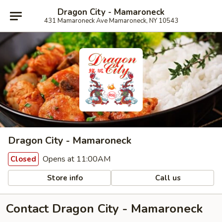
Dragon City - Mamaroneck
431 Mamaroneck Ave Mamaroneck, NY 10543
Dragon City - Mamaroneck
Opens at 11:00AM
Closed
Store info
Call us
Contact Dragon City - Mamaroneck