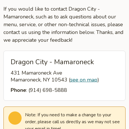
If you would like to contact Dragon City -
Mamaroneck, such as to ask questions about our
menu, service, or other non-technical issues, please
contact us using the information below. Thanks, and
we appreciate your feedback!
Dragon City - Mamaroneck
431 Mamaroneck Ave
Mamaroneck, NY 10543
(
see on map
)
Phone
: (914) 698-5888
Note: If you need to make a change to your
order, please call us directly as we may not see
your email in time!