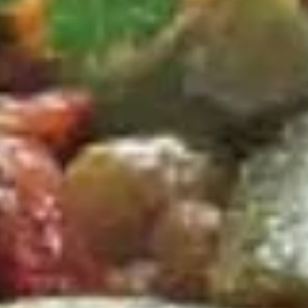
D
D 2. Fried Chicken Wings (4) 炸鸡翅
2.
Fried
Plain 净:
$9.65
Chicken
w. Plain Fried Rice 净炒饭:
$12.95
Wings
w. French Fries 薯条:
$12.95
(4)
w. Pork Fried Rice 叉烧炒饭:
$13.95
炸
w. Chicken Fried Rice 鸡炒饭:
$13.95
鸡
w. Beef Fried Rice:
$14.95
翅
w. Shrimp Fried Rice:
$14.95
D
D 3. Fried Jumbo Shrimp (5) 炸大
3.
虾
Fried
Plain 净:
$9.65
Jumbo
w. Plain Fried Rice 净炒饭:
$12.95
Shrimp
w. French Fries 薯条:
$12.95
(5)
w. Pork Fried Rice 叉烧炒饭:
$13.95
炸
w. Chicken Fried Rice 鸡炒饭:
$13.95
大