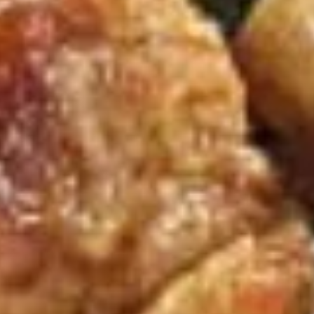
Lg. 大:
$6.95
条
Soup
w. Fried Crackers
S
S 1. Wonton Soup 云台汤
1.
Wonton
Sm. 小:
$3.95
Soup
Lg. 大:
$6.95
云
台
S
汤
S 2. Wonton Egg Drop Soup 云吞蛋花汤
2.
Wonton
Sm. 小:
$3.95
Egg
Lg. 大:
$6.95
Drop
Soup
S
S 3. Egg Drop Soup 蛋花汤
云