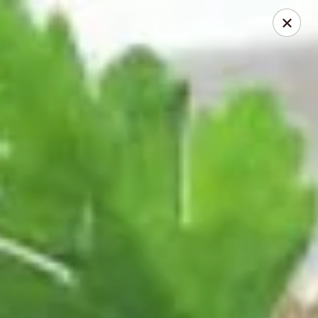
Dragon City - Mamaroneck
431 Mamaroneck Ave Mamaroneck, NY 10543
Select Order Type
Select Time
Dragon City - Mamaroneck
Opens at 11:00AM
Closed
Store info
Call us