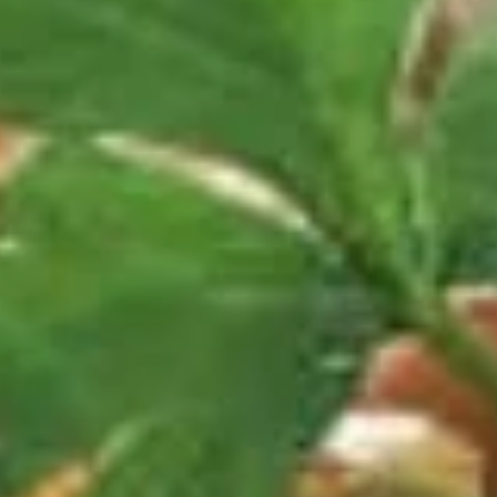
Poultry
Please note: requests for additional items or special
preparation may incur an
extra charge
not calculated on your
online order.
Daily Special
D
D 1. Half Fried Chicken 炸半鸡
1.
Half
Plain 净:
$9.65
Fried
w. Plain Fried Rice 净炒饭:
$12.95
Chicken
w. French Fries 薯条:
$12.95
炸
w. Pork Fried Rice 叉烧炒饭:
$13.95
半
w. Chicken Fried Rice 鸡炒饭:
$13.95
鸡
w. Beef Fried Rice:
$14.95
w. Shrimp Fried Rice:
$14.95