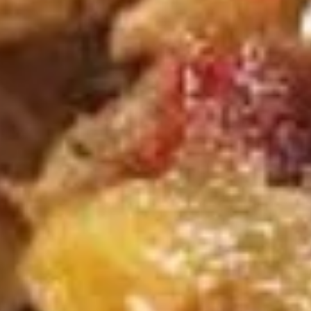
3.
吞
Egg
Sm. 小:
$3.95
蛋
Drop
Lg. 大:
$6.95
花
Soup
汤
蛋
S
花
S 4. Hot & Sour Soup 酸辣汤
4.
汤
Hot
Sm. 小:
$4.35
&
Lg. 大:
$7.35
Sour
Soup
S
酸
S 5. Chicken Rice Soup 鸡饭汤
5.
辣
Chicken
汤
Sm. 小:
$3.95
Rice
Lg. 大:
$6.95
Soup
鸡
S
S 5. Chicken Noodle Soup 鸡面汤
饭
5.
汤
Chicken
Sm. 小:
$3.95