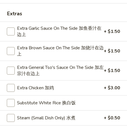
Roll
春
A
Extras
A 2. Shrimp Egg Roll 虾卷
卷
2.
Shrimp
$2.75
Extra Garlic Sauce On The Side 加鱼香汁在
Egg
+ $1.50
边上
Roll
A
A 3. Spring Roll (2) 上海卷
虾
3.
Extra Brown Sauce On The Side 加烧汁在边
+ $1.50
卷
Spring
上
$5.35
Roll
(2)
Extra General Tso's Sauce On The Side 加左
+ $1.50
宗汁在边上
上
A
海
A 4. Fried Crab Rangoon (6) 炸蟹
4.
卷
Extra Chicken 加鸡
+ $3.00
脚
Fried
(Red sauce on the side) Famous fried
Crab
Substitute White Rice 换白饭
wonton stuffed w. blended crab meat &
Rangoon
cheese cream
(6)
Steam (Small Dish Only) 水煮
+ $0.50
$8.95
炸