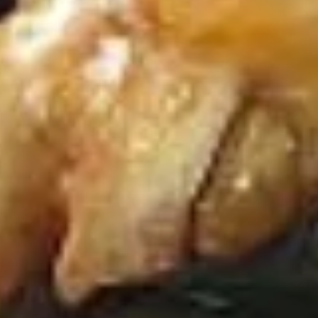
D
D 6. Buffalo Chicken Wings (4) 辣
6.
翅
Buffalo
Chicken
Plain 净:
$10.65
Wings
w. Plain Fried Rice 净炒饭:
$13.65
(4)
w. French Fries 薯条:
$13.65
辣
w. Pork Fried Rice 叉烧炒饭:
$14.95
翅
w. Chicken Fried Rice 鸡炒饭:
$14.95
D
D 7. Fried Chicken Nuggets (12)
7.
炸鸡粒
Fried
Plain 净:
$8.95
Chicken
w. Plain Fried Rice 净炒饭:
$11.95
Nuggets
w. French Fries 薯条:
$11.95
(12)
w. Pork Fried Rice 叉烧炒饭:
$12.95
炸
w. Chicken Fried Rice 鸡炒饭:
$12.95
鸡
粒