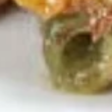
Noodle
Lg. 大:
$6.95
Soup
鸡
S
S 6. Vegetable w. Bean Curd Soup 蔬菜豆腐汤
面
6.
汤
Vegetable
Sm. 小:
$4.35
w.
Lg. 大:
$7.35
Bean
Curd
S
S 7. Seafood Soup (w. Egg White) 海鲜汤
Soup
7.
蔬
Seafood
Scallop, shrimp & crab meat w. vegetables
菜
Soup
$11.95
豆
(w.
腐
Egg
S
汤
White)
S 8. House Special Soup 本楼汤
8.
海
House
Chicken, pork & shrimp w. mixed vegetables
鲜
Special
$11.95
汤
Soup
本