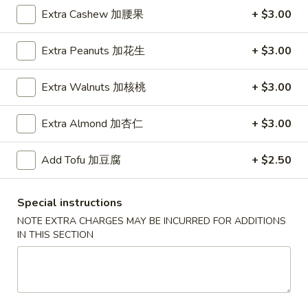
蟹
Extra Cashew 加腰果
+ $3.00
A
脚
A 5. Boneless Spare Ribs 无骨排
5.
Boneless
S 小:
$9.95
Extra Peanuts 加花生
+ $3.00
Spare
L 大:
$18.95
Ribs
Extra Walnuts 加核桃
+ $3.00
无
A
A 6. Bar-B-Q Spare Ribs 烧排骨
骨
6.
Extra Almond 加杏仁
+ $3.00
排
Bar-
S 小:
$11.95
B-
L 大:
$20.95
Add Tofu 加豆腐
+ $2.50
Q
Spare
A
Ribs
Special instructions
A 7. Cold Sesame Noodle 芝麻凉面
7.
烧
NOTE EXTRA CHARGES MAY BE INCURRED FOR ADDITIONS
Cold
排
IN THIS SECTION
$8.95
Sesame
骨
Noodle
A
芝
A 8. Fried Wonton (10) 炸云吞
8.
麻
Fried