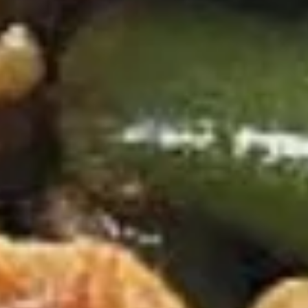
D
D 8. Fried Scallop 炸干贝
8.
Fried
$8.95
Scallop
炸
D
D 9. Green Plantain (2) 炸青蕉
干
9.
贝
Green
Extra $1.00 for Garlic
Plantain
$8.95
(2)
炸
D
青
D 9. Yellow Plantain (2) 炸甜蕉
9.
蕉
Yellow
Extra $1.00 for Garlic
Plantain
$8.95
(2)
炸
D10.
甜
D10. French Fries 薯条
French
蕉
Fries
Sm. 小:
$3.95
薯