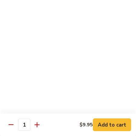
鸡
30.
30. Chicken w. Walnut 核桃鸡
Chicken
w.
Water chestnut, bamboo, carrot & snow pea w. walnut in
white sauce
Walnut
核
Sm.:
$9.95
桃
Lg.:
$15.95
鸡
31.
31. Chicken w. Broccoli 芥兰鸡
Chicken
w.
Sm.:
$9.95
Broccoli
Lg.:
$15.95
芥
兰
32.
鸡
32. Chicken w. Black Bean Sauce 豉汁鸡
Chicken
Add to cart
$9.95
w.
Mixed several kinds of veges in brown sauce w. black bean
Quantity
Black
Sm.:
$9.95