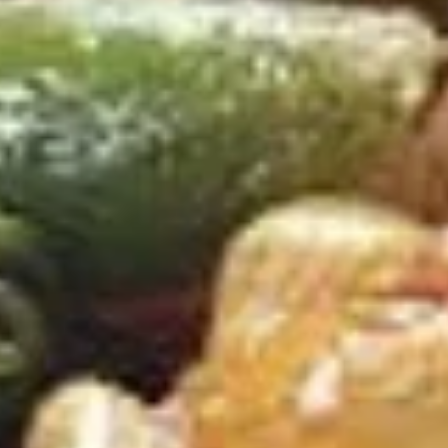
虾
D
D 4. Spare Ribs Tips 排骨
4.
Spare
Bone In
Ribs
Plain 净:
$9.65
Tips
w. Plain Fried Rice 净炒饭:
$12.95
排
w. French Fries 薯条:
$12.95
骨
w. Pork Fried Rice 叉烧炒饭:
$13.95
w. Chicken Fried Rice 鸡炒饭:
$13.95
D
D 5. 15 Fried Shrimps 炸虾
5.
15
Plain 净:
$9.65
Fried
w. Plain Fried Rice 净炒饭:
$12.95
Shrimps
w. French Fries 薯条:
$12.95
炸
w. Pork Fried Rice 叉烧炒饭:
$13.95
虾
w. Chicken Fried Rice 鸡炒饭:
$13.95