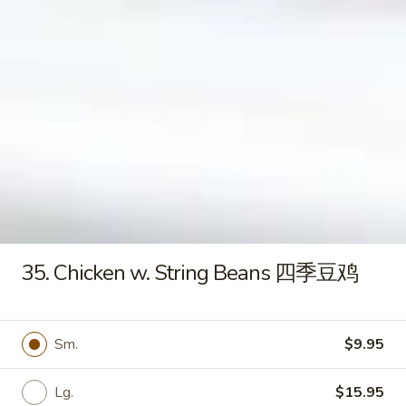
S
楼
S 9. Mei Fun Soup 米粉汤
9.
汤
Mei
Stripped vegetables w. white skinny noodle
Fun
Chicken 鸡:
$8.95
Soup
Shrimp 虾:
$8.95
米
Pork 肉:
$8.95
粉
汤
S10.
S10. Chicken Corn Soup 玉米鸡茸汤
Chicken
Corn
Chopped chicken & grains of corn in egg white broth
Soup
$9.95
玉
35. Chicken w. String Beans 四季豆鸡
米
鸡
Appetizers
茸
汤
Sm.
$9.95
A
A 1. Egg Roll 春卷
1.
Egg
Lg.
$15.95
$2.75