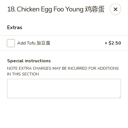
Dragon City - Mamaroneck
18. Chicken Egg Foo Young 鸡蓉蛋
431 Mamaroneck Ave Mamaroneck, NY 10543
Extras
Select Order Type
Select Time
Add Tofu 加豆腐
+ $2.50
Special instructions
NOTE EXTRA CHARGES MAY BE INCURRED FOR ADDITIONS
IN THIS SECTION
Dragon City - Mamaroneck
Opens at 11:00AM
Closed
Store info
Call us