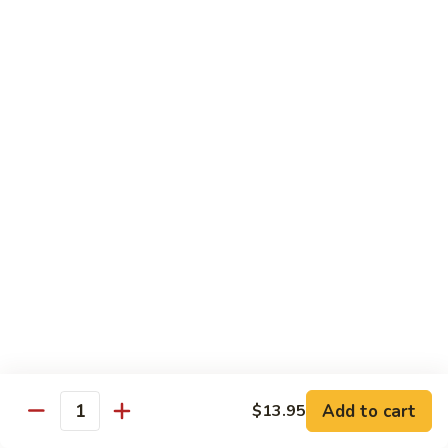
鸡
30.
30. Chicken w. Walnut 核桃鸡
Chicken
w.
Water chestnut, bamboo, carrot & snow pea w. walnut in
white sauce
Walnut
核
Sm.:
$9.95
桃
Lg.:
$15.95
鸡
31.
31. Chicken w. Broccoli 芥兰鸡
Chicken
w.
Sm.:
$9.95
Broccoli
Lg.:
$15.95
芥
兰
32.
鸡
32. Chicken w. Black Bean Sauce 豉汁鸡
Chicken
Add to cart
$13.95
w.
Mixed several kinds of veges in brown sauce w. black bean
Quantity
Black
Sm.:
$9.95