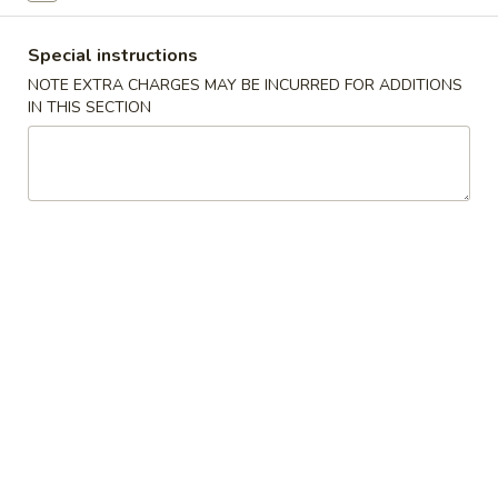
D
D 2. Fried Chicken Wings (4) 炸鸡翅
2.
Special instructions
Fried
Plain 净:
$9.65
NOTE EXTRA CHARGES MAY BE INCURRED FOR ADDITIONS
Chicken
w. Plain Fried Rice 净炒饭:
$12.95
IN THIS SECTION
Wings
w. French Fries 薯条:
$12.95
(4)
w. Pork Fried Rice 叉烧炒饭:
$13.95
炸
w. Chicken Fried Rice 鸡炒饭:
$13.95
鸡
w. Beef Fried Rice:
$14.95
翅
w. Shrimp Fried Rice:
$14.95
D
D 3. Fried Jumbo Shrimp (5) 炸大
3.
虾
Fried
Plain 净:
$9.65
Jumbo
w. Plain Fried Rice 净炒饭:
$12.95
Shrimp
w. French Fries 薯条:
$12.95
(5)
w. Pork Fried Rice 叉烧炒饭:
$13.95
炸
w. Chicken Fried Rice 鸡炒饭:
$13.95
大