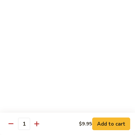
鸡
30.
30. Chicken w. Walnut 核桃鸡
Chicken
w.
Water chestnut, bamboo, carrot & snow pea w. walnut in
white sauce
Walnut
核
Sm.:
$9.95
桃
Lg.:
$15.95
鸡
31.
31. Chicken w. Broccoli 芥兰鸡
Chicken
w.
Sm.:
$9.95
Broccoli
Lg.:
$15.95
芥
兰
32.
鸡
32. Chicken w. Black Bean Sauce 豉汁鸡
Chicken
Add to cart
$9.95
w.
Mixed several kinds of veges in brown sauce w. black bean
Quantity
Black
Sm.:
$9.95