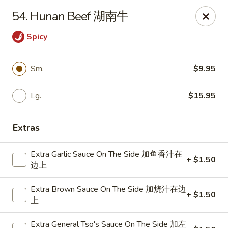
Dragon City - Mamaroneck
54. Hunan Beef 湖南牛
431 Mamaroneck Ave Mamaroneck, NY 10543
Spicy
Select Order Type
ASAP
Sm.
$9.95
Lg.
$15.95
Extras
Extra Garlic Sauce On The Side 加鱼香汁在
+ $1.50
边上
Dragon City - Mamaroneck
Extra Brown Sauce On The Side 加烧汁在边
+ $1.50
11:00AM - 10:30PM
Open
上
Store info
Call us
Extra General Tso's Sauce On The Side 加左