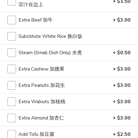
+ $1.50
宗汁在边上
Beef
Extra Beef 加牛
+ $3.00
Please note: requests for additional items or special
preparation may incur an
extra charge
not calculated on your
Substitute White Rice 换白饭
online order.
Steam (Small Dish Only) 水煮
+ $0.50
Daily Special
D
Extra Cashew 加腰果
+ $3.00
D 1. Half Fried Chicken 炸半鸡
1.
Half
Plain 净:
$9.65
Extra Peanuts 加花生
+ $3.00
Fried
w. Plain Fried Rice 净炒饭:
$12.95
Chicken
w. French Fries 薯条:
$12.95
Extra Walnuts 加核桃
+ $3.00
炸
w. Pork Fried Rice 叉烧炒饭:
$13.95
半
w. Chicken Fried Rice 鸡炒饭:
$13.95
Extra Almond 加杏仁
+ $3.00
鸡
w. Beef Fried Rice:
$14.95
w. Shrimp Fried Rice:
$14.95
Add Tofu 加豆腐
+ $2.50