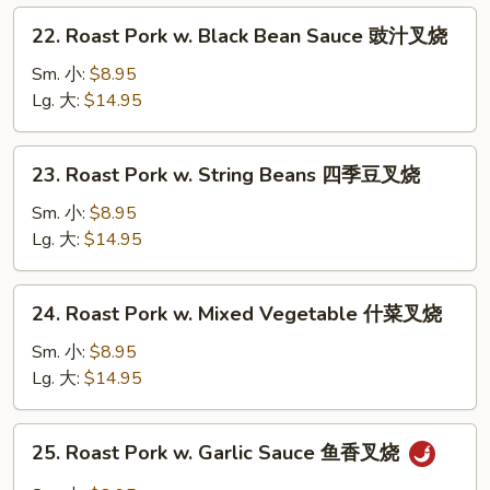
芥
22.
22. Roast Pork w. Black Bean Sauce 豉汁叉烧
兰
Roast
叉
Pork
Sm. 小:
$8.95
烧
w.
Lg. 大:
$14.95
Black
Bean
23.
23. Roast Pork w. String Beans 四季豆叉烧
Sauce
Roast
豉
Pork
Sm. 小:
$8.95
汁
w.
Lg. 大:
$14.95
叉
String
烧
Beans
24.
24. Roast Pork w. Mixed Vegetable 什菜叉烧
四
Roast
季
Pork
Sm. 小:
$8.95
豆
w.
Lg. 大:
$14.95
叉
Mixed
烧
Vegetable
25.
25. Roast Pork w. Garlic Sauce 鱼香叉烧
什
Roast
菜
Pork