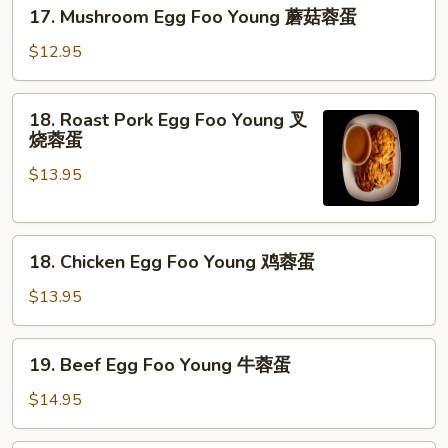
17.
17. Mushroom Egg Foo Young 蘑菇蓉蛋
菜
Mushroom
蓉
Egg
$12.95
蛋
Foo
Young
18.
18. Roast Pork Egg Foo Young 叉
蘑
Roast
烧蓉蛋
菇
Pork
蓉
$13.95
Egg
蛋
Foo
Young
18.
叉
18. Chicken Egg Foo Young 鸡蓉蛋
Chicken
烧
Egg
蓉
$13.95
Foo
蛋
Young
19.
19. Beef Egg Foo Young 牛蓉蛋
鸡
Beef
蓉
Egg
$14.95
蛋
Foo
Young