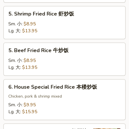
鸡
炒
5.
5. Shrimp Fried Rice 虾炒饭
饭
Shrimp
Fried
Sm. 小:
$8.95
Rice
Lg. 大:
$13.95
虾
炒
5.
5. Beef Fried Rice 牛炒饭
饭
Beef
Fried
Sm. 小:
$8.95
Rice
Lg. 大:
$13.95
牛
炒
6.
6. House Special Fried Rice 本楼炒饭
饭
House
Special
Chicken, pork & shrimp mixed
Fried
Sm. 小:
$9.95
Rice
Lg. 大:
$15.95
本
楼
7.