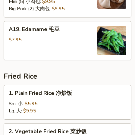
Mini (5) 小肉包:
$9.95
Big Pork (2) 大肉包:
$9.95
A19.
A19. Edamame 毛豆
Edamame
毛
$7.95
豆
Fried Rice
1.
1. Plain Fried Rice 净炒饭
Plain
Fried
Sm. 小:
$5.95
Rice
Lg. 大:
$9.95
净
炒
2.
2. Vegetable Fried Rice 菜炒饭
饭
Vegetable