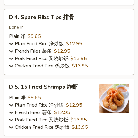
虾
D
D 4. Spare Ribs Tips 排骨
4.
Spare
Bone In
Ribs
Plain 净:
$9.65
Tips
w. Plain Fried Rice 净炒饭:
$12.95
排
w. French Fries 薯条:
$12.95
骨
w. Pork Fried Rice 叉烧炒饭:
$13.95
w. Chicken Fried Rice 鸡炒饭:
$13.95
D
D 5. 15 Fried Shrimps 炸虾
5.
15
Plain 净:
$9.65
Fried
w. Plain Fried Rice 净炒饭:
$12.95
Shrimps
w. French Fries 薯条:
$12.95
炸
w. Pork Fried Rice 叉烧炒饭:
$13.95
虾
w. Chicken Fried Rice 鸡炒饭:
$13.95