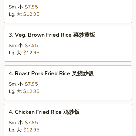
Fried
Sm. 小:
$7.95
Rice
Lg. 大:
$12.95
菜
炒
3.
3. Veg. Brown Fried Rice 菜炒黄饭
饭
Veg.
Brown
Sm. 小:
$7.95
Fried
Lg. 大:
$12.95
Rice
菜
4.
4. Roast Pork Fried Rice 叉烧炒饭
炒
Roast
黄
Pork
Sm. 小:
$7.95
饭
Fried
Lg. 大:
$12.95
Rice
叉
4.
4. Chicken Fried Rice 鸡炒饭
烧
Chicken
炒
Fried
Sm. 小:
$7.95
饭
Rice
Lg. 大:
$12.95