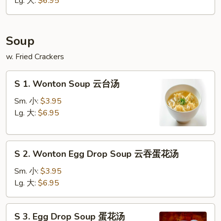
Lg. 大:
$6.95
条
Soup
w. Fried Crackers
S
S 1. Wonton Soup 云台汤
1.
Wonton
Sm. 小:
$3.95
Soup
Lg. 大:
$6.95
云
台
S
汤
S 2. Wonton Egg Drop Soup 云吞蛋花汤
2.
Wonton
Sm. 小:
$3.95
Egg
Lg. 大:
$6.95
Drop
Soup
S
S 3. Egg Drop Soup 蛋花汤
云