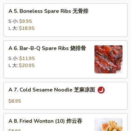
蟹
A
脚
A 5. Boneless Spare Ribs 无骨排
5.
Boneless
S 小:
$9.95
Spare
L 大:
$18.95
Ribs
无
A
A 6. Bar-B-Q Spare Ribs 烧排骨
骨
6.
排
Bar-
S 小:
$11.95
B-
L 大:
$20.95
Q
Spare
A
Ribs
A 7. Cold Sesame Noodle 芝麻凉面
7.
烧
Cold
排
$8.95
Sesame
骨
Noodle
A
芝
A 8. Fried Wonton (10) 炸云吞
8.
麻
Fried