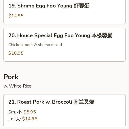
19.
19. Shrimp Egg Foo Young 虾蓉蛋
牛
Shrimp
蓉
Egg
$14.95
蛋
Foo
Young
20.
20. House Special Egg Foo Young 本楼蓉蛋
虾
House
蓉
Special
Chicken, pork & shrimp mixed
蛋
Egg
$16.95
Foo
Young
本
Pork
楼
w. White Rice
蓉
蛋
21.
21. Roast Pork w. Broccoli 芥兰叉烧
Roast
Pork
Sm. 小:
$8.95
w.
Lg. 大:
$14.95
Broccoli