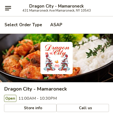
Dragon City - Mamaroneck
431 Mamaroneck Ave Mamaroneck, NY 10543
Select Order Type
ASAP
Dragon City - Mamaroneck
11:00AM - 10:30PM
Open
Store info
Call us