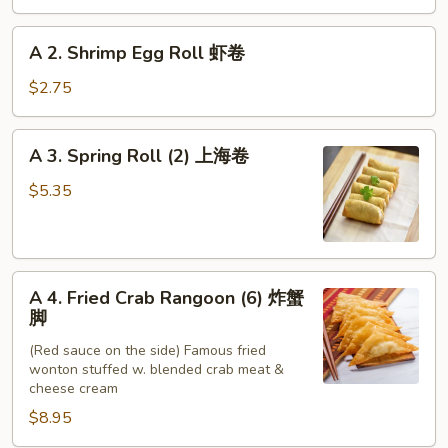
Roll
春
A
A 2. Shrimp Egg Roll 虾卷
卷
2.
Shrimp
$2.75
Egg
Roll
A
A 3. Spring Roll (2) 上海卷
虾
3.
卷
Spring
$5.35
Roll
(2)
上
A
海
A 4. Fried Crab Rangoon (6) 炸蟹
4.
卷
脚
Fried
(Red sauce on the side) Famous fried
Crab
wonton stuffed w. blended crab meat &
Rangoon
cheese cream
(6)
$8.95
炸