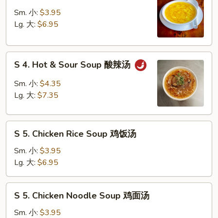
3.
吞
Egg
Sm. 小:
$3.95
蛋
Drop
Lg. 大:
$6.95
花
Soup
汤
蛋
S
花
S 4. Hot & Sour Soup 酸辣汤
4.
汤
Hot
Sm. 小:
$4.35
&
Lg. 大:
$7.35
Sour
Soup
S
酸
S 5. Chicken Rice Soup 鸡饭汤
5.
辣
Chicken
汤
Sm. 小:
$3.95
Rice
Lg. 大:
$6.95
Soup
鸡
S
S 5. Chicken Noodle Soup 鸡面汤
饭
5.
汤
Chicken
Sm. 小:
$3.95