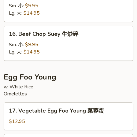
Chow
Sm. 小:
$9.95
Mein
Lg. 大:
$14.95
牛
炒
16.
16. Beef Chop Suey 牛炒碎
面
Beef
Chop
Sm. 小:
$9.95
Suey
Lg. 大:
$14.95
牛
炒
碎
Egg Foo Young
w. White Rice
Omelettes
17.
17. Vegetable Egg Foo Young 菜蓉蛋
Vegetable
Egg
$12.95
Foo
Young