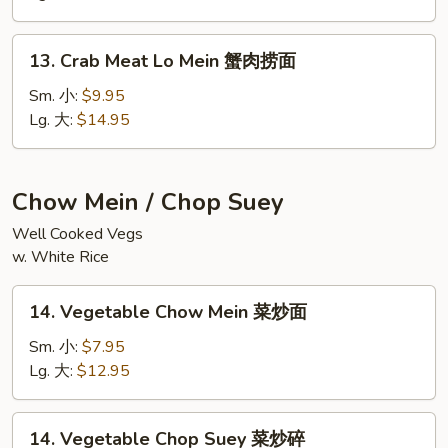
鲜
捞
13.
面
13. Crab Meat Lo Mein 蟹肉捞面
Crab
Meat
Sm. 小:
$9.95
Lo
Lg. 大:
$14.95
Mein
蟹
肉
Chow Mein / Chop Suey
捞
Well Cooked Vegs
面
w. White Rice
14.
14. Vegetable Chow Mein 菜炒面
Vegetable
Chow
Sm. 小:
$7.95
Mein
Lg. 大:
$12.95
菜
炒
14.
14. Vegetable Chop Suey 菜炒碎
面