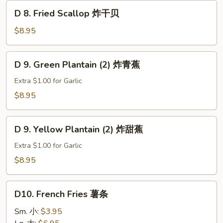
D
D 8. Fried Scallop 炸干贝
8.
Fried
$8.95
Scallop
炸
D
D 9. Green Plantain (2) 炸青蕉
干
9.
贝
Green
Extra $1.00 for Garlic
Plantain
$8.95
(2)
炸
D
青
D 9. Yellow Plantain (2) 炸甜蕉
9.
蕉
Yellow
Extra $1.00 for Garlic
Plantain
$8.95
(2)
炸
D10.
甜
D10. French Fries 薯条
French
蕉
Fries
Sm. 小:
$3.95
薯