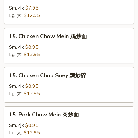
Vegetable
Chop
Sm. 小:
$7.95
Suey
Lg. 大:
$12.95
菜
炒
15.
15. Chicken Chow Mein 鸡炒面
碎
Chicken
Chow
Sm. 小:
$8.95
Mein
Lg. 大:
$13.95
鸡
炒
15.
15. Chicken Chop Suey 鸡炒碎
面
Chicken
Chop
Sm. 小:
$8.95
Suey
Lg. 大:
$13.95
鸡
炒
15.
15. Pork Chow Mein 肉炒面
碎
Pork
Chow
Sm. 小:
$8.95
Mein
Lg. 大:
$13.95