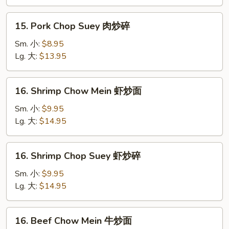
肉
炒
15.
15. Pork Chop Suey 肉炒碎
面
Pork
Chop
Sm. 小:
$8.95
Suey
Lg. 大:
$13.95
肉
炒
16.
16. Shrimp Chow Mein 虾炒面
碎
Shrimp
Chow
Sm. 小:
$9.95
Mein
Lg. 大:
$14.95
虾
炒
16.
16. Shrimp Chop Suey 虾炒碎
面
Shrimp
Chop
Sm. 小:
$9.95
Suey
Lg. 大:
$14.95
虾
炒
16.
16. Beef Chow Mein 牛炒面
碎
Beef