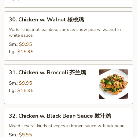
鸡
30.
30. Chicken w. Walnut 核桃鸡
Chicken
w.
Water chestnut, bamboo, carrot & snow pea w. walnut in
white sauce
Walnut
核
Sm.:
$9.95
桃
Lg.:
$15.95
鸡
31.
31. Chicken w. Broccoli 芥兰鸡
Chicken
w.
Sm.:
$9.95
Broccoli
Lg.:
$15.95
芥
兰
32.
鸡
32. Chicken w. Black Bean Sauce 豉汁鸡
Chicken
w.
Mixed several kinds of veges in brown sauce w. black bean
Black
Sm.:
$9.95