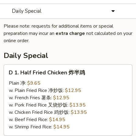
Daily Special
Please note: requests for additional items or special
preparation may incur an
extra charge
not calculated on your
online order.
Daily Special
D
D 1. Half Fried Chicken 炸半鸡
1.
Half
Plain 净:
$9.65
Fried
w. Plain Fried Rice 净炒饭:
$12.95
Chicken
w. French Fries 薯条:
$12.95
炸
w. Pork Fried Rice 叉烧炒饭:
$13.95
半
w. Chicken Fried Rice 鸡炒饭:
$13.95
鸡
w. Beef Fried Rice:
$14.95
w. Shrimp Fried Rice:
$14.95