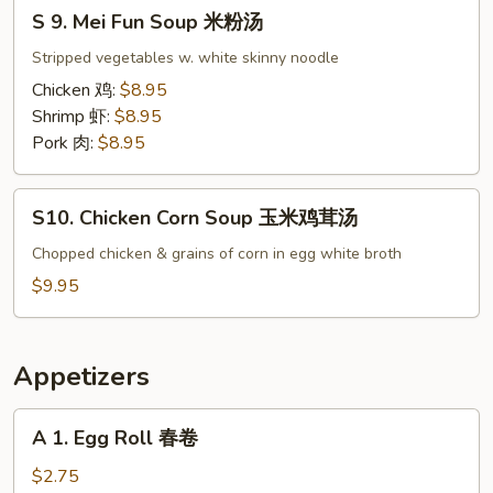
S
楼
S 9. Mei Fun Soup 米粉汤
9.
汤
Mei
Stripped vegetables w. white skinny noodle
Fun
Chicken 鸡:
$8.95
Soup
Shrimp 虾:
$8.95
米
Pork 肉:
$8.95
粉
汤
S10.
S10. Chicken Corn Soup 玉米鸡茸汤
Chicken
Corn
Chopped chicken & grains of corn in egg white broth
Soup
$9.95
玉
米
鸡
Appetizers
茸
汤
A
A 1. Egg Roll 春卷
1.
Egg
$2.75