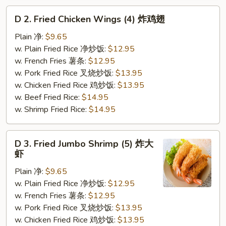
D
D 2. Fried Chicken Wings (4) 炸鸡翅
2.
Fried
Plain 净:
$9.65
Chicken
w. Plain Fried Rice 净炒饭:
$12.95
Wings
w. French Fries 薯条:
$12.95
(4)
w. Pork Fried Rice 叉烧炒饭:
$13.95
炸
w. Chicken Fried Rice 鸡炒饭:
$13.95
鸡
w. Beef Fried Rice:
$14.95
翅
w. Shrimp Fried Rice:
$14.95
D
D 3. Fried Jumbo Shrimp (5) 炸大
3.
虾
Fried
Plain 净:
$9.65
Jumbo
w. Plain Fried Rice 净炒饭:
$12.95
Shrimp
w. French Fries 薯条:
$12.95
(5)
w. Pork Fried Rice 叉烧炒饭:
$13.95
炸
w. Chicken Fried Rice 鸡炒饭:
$13.95
大