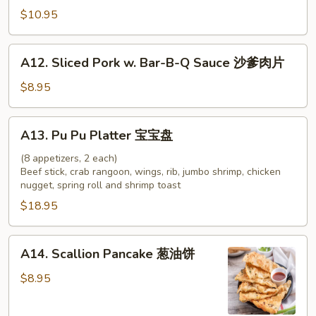
牛
Chicken
$10.95
串
on
Stick
A12.
A12. Sliced Pork w. Bar-B-Q Sauce 沙爹肉片
(4)
Sliced
鸡
Pork
$8.95
串
w.
Bar-
A13.
A13. Pu Pu Platter 宝宝盘
B-
Pu
Q
Pu
(8 appetizers, 2 each)
Sauce
Beef stick, crab rangoon, wings, rib, jumbo shrimp, chicken
Platter
nugget, spring roll and shrimp toast
沙
宝
爹
$18.95
宝
肉
盘
片
A14.
A14. Scallion Pancake 葱油饼
Scallion
Pancake
$8.95
葱
油