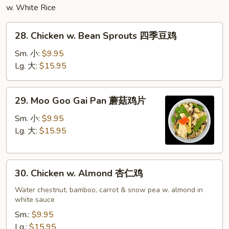
w. White Rice
28.
28. Chicken w. Bean Sprouts 四季豆鸡
Chicken
w.
Sm. 小:
$9.95
Bean
Lg. 大:
$15.95
Sprouts
四
29.
29. Moo Goo Gai Pan 蘑菇鸡片
季
Moo
豆
Goo
Sm. 小:
$9.95
鸡
Gai
Lg. 大:
$15.95
Pan
蘑
30.
菇
30. Chicken w. Almond 杏仁鸡
Chicken
鸡
w.
Water chestnut, bamboo, carrot & snow pea w. almond in
片
white sauce
Almond
杏
Sm.:
$9.95
仁
Lg.:
$15.95