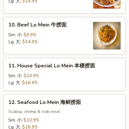
Mein
Lg. 大:
$14.95
虾
捞
10.
面
10. Beef Lo Mein 牛捞面
Beef
Lo
Sm. 小:
$9.95
Mein
Lg. 大:
$14.95
牛
捞
11.
面
11. House Special Lo Mein 本楼捞面
House
Special
Sm. 小:
$10.95
Lo
Lg. 大:
$16.95
Mein
本
12.
12. Seafood Lo Mein 海鲜捞面
楼
Seafood
捞
Lo
Scallop, shrimp & crab meat
面
Mein
Sm. 小:
$10.95
海
Lg. 大:
$16.95