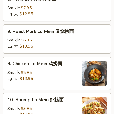
Plain
Lo
Sm. 小:
$7.95
Mein
Lg. 大:
$12.95
净
捞
9.
9. Roast Pork Lo Mein 叉烧捞面
面
Roast
Pork
Sm. 小:
$8.95
Lo
Lg. 大:
$13.95
Mein
叉
9.
9. Chicken Lo Mein 鸡捞面
烧
Chicken
捞
Lo
Sm. 小:
$8.95
面
Mein
Lg. 大:
$13.95
鸡
捞
10.
面
10. Shrimp Lo Mein 虾捞面
Shrimp
Lo
Sm. 小:
$9.95