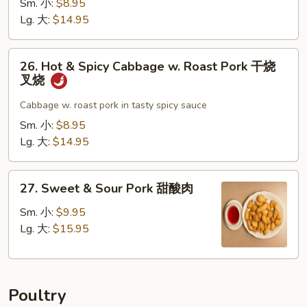
Sm. 小:
$8.95
叉
w.
Lg. 大:
$14.95
烧
Garlic
Sauce
26.
鱼
26. Hot & Spicy Cabbage w. Roast Pork 干烧
Hot
叉烧
香
&
叉
Spicy
Cabbage w. roast pork in tasty spicy sauce
烧
Cabbage
Sm. 小:
$8.95
w.
Lg. 大:
$14.95
Roast
Pork
27.
干
27. Sweet & Sour Pork 甜酸肉
Sweet
烧
&
Sm. 小:
$9.95
叉
Sour
Lg. 大:
$15.95
烧
Pork
甜
酸
Poultry
肉