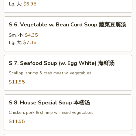
Noodle
Lg. 大:
$6.95
Soup
鸡
S
S 6. Vegetable w. Bean Curd Soup 蔬菜豆腐汤
面
6.
汤
Vegetable
Sm. 小:
$4.35
w.
Lg. 大:
$7.35
Bean
Curd
S
S 7. Seafood Soup (w. Egg White) 海鲜汤
Soup
7.
蔬
Seafood
Scallop, shrimp & crab meat w. vegetables
菜
Soup
$11.95
豆
(w.
腐
Egg
S
汤
White)
S 8. House Special Soup 本楼汤
8.
海
House
Chicken, pork & shrimp w. mixed vegetables
鲜
Special
$11.95
汤
Soup
本