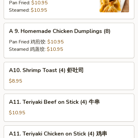
Pan Fried:
$10.95
Shrimp
Steamed:
$10.95
Dumplings
(8)
A
A 9. Homemade Chicken Dumplings (8)
9.
Homemade
Pan Fried 鸡煎饺:
$10.95
Chicken
Steamed 鸡蒸饺:
$10.95
Dumplings
(8)
A10.
A10. Shrimp Toast (4) 虾吐司
Shrimp
Toast
$8.95
(4)
虾
A11.
A11. Teriyaki Beef on Stick (4) 牛串
吐
Teriyaki
司
Beef
$10.95
on
Stick
A11.
A11. Teriyaki Chicken on Stick (4) 鸡串
(4)
Teriyaki