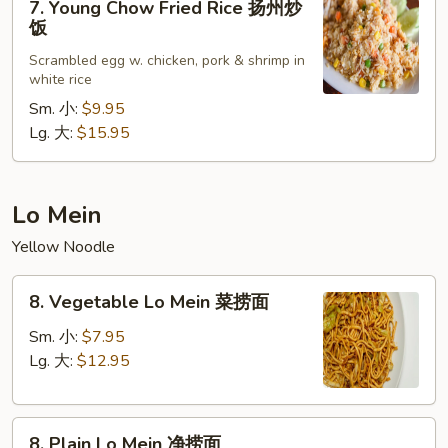
炒
7. Young Chow Fried Rice 扬州炒
Young
饭
饭
Chow
Scrambled egg w. chicken, pork & shrimp in
Fried
white rice
Rice
Sm. 小:
$9.95
扬
Lg. 大:
$15.95
州
炒
饭
Lo Mein
Yellow Noodle
8.
8. Vegetable Lo Mein 菜捞面
Vegetable
Lo
Sm. 小:
$7.95
Mein
Lg. 大:
$12.95
菜
捞
8.
面
8. Plain Lo Mein 净捞面