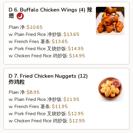
D
D 6. Buffalo Chicken Wings (4) 辣
6.
翅
Buffalo
Chicken
Plain 净:
$10.65
Wings
w. Plain Fried Rice 净炒饭:
$13.65
(4)
w. French Fries 薯条:
$13.65
辣
w. Pork Fried Rice 叉烧炒饭:
$14.95
翅
w. Chicken Fried Rice 鸡炒饭:
$14.95
D
D 7. Fried Chicken Nuggets (12)
7.
炸鸡粒
Fried
Plain 净:
$8.95
Chicken
w. Plain Fried Rice 净炒饭:
$11.95
Nuggets
w. French Fries 薯条:
$11.95
(12)
w. Pork Fried Rice 叉烧炒饭:
$12.95
炸
w. Chicken Fried Rice 鸡炒饭:
$12.95
鸡
粒