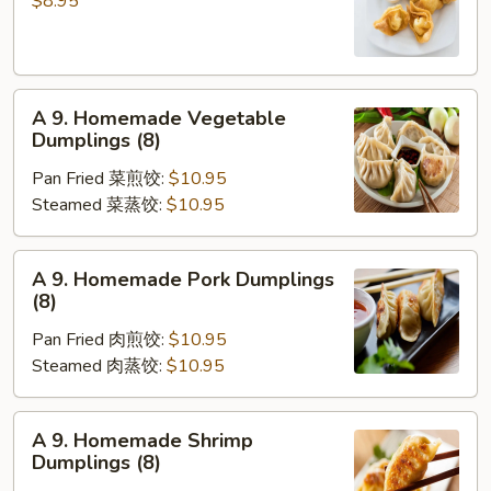
$8.95
凉
Wonton
面
(10)
炸
A
云
A 9. Homemade Vegetable
9.
吞
Dumplings (8)
Homemade
Pan Fried 菜煎饺:
$10.95
Vegetable
Steamed 菜蒸饺:
$10.95
Dumplings
(8)
A
A 9. Homemade Pork Dumplings
9.
(8)
Homemade
Pan Fried 肉煎饺:
$10.95
Pork
Steamed 肉蒸饺:
$10.95
Dumplings
(8)
A
A 9. Homemade Shrimp
9.
Dumplings (8)
Homemade