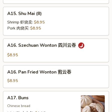
饼
A15.
A15. Shu Mai (8)
Shu
Mai
Shrimp 虾烧卖:
$8.95
(8)
Pork 肉烧买:
$8.95
A16.
A16. Szechuan Wonton 四川云吞
Szechuan
Wonton
$8.95
四
川
A16.
云
A16. Pan Fried Wonton 煎云吞
Pan
吞
Fried
$8.95
Wonton
煎
A17.
A17. Buns
云
Buns
吞
Chinese bread