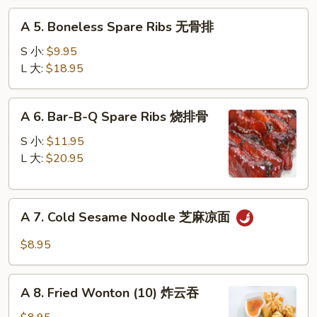
蟹
A
脚
A 5. Boneless Spare Ribs 无骨排
5.
Boneless
S 小:
$9.95
Spare
L 大:
$18.95
Ribs
无
A
A 6. Bar-B-Q Spare Ribs 烧排骨
骨
6.
排
Bar-
S 小:
$11.95
B-
L 大:
$20.95
Q
Spare
A
Ribs
A 7. Cold Sesame Noodle 芝麻凉面
7.
烧
Cold
排
$8.95
Sesame
骨
Noodle
A
芝
A 8. Fried Wonton (10) 炸云吞
8.
麻
Fried