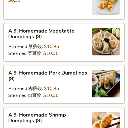
$8.95
凉
Wonton
面
(10)
炸
A
云
A 9. Homemade Vegetable
9.
吞
Dumplings (8)
Homemade
Pan Fried 菜煎饺:
$10.95
Vegetable
Steamed 菜蒸饺:
$10.95
Dumplings
(8)
A
A 9. Homemade Pork Dumplings
9.
(8)
Homemade
Pan Fried 肉煎饺:
$10.95
Pork
Steamed 肉蒸饺:
$10.95
Dumplings
(8)
A
A 9. Homemade Shrimp
9.
Dumplings (8)
Homemade