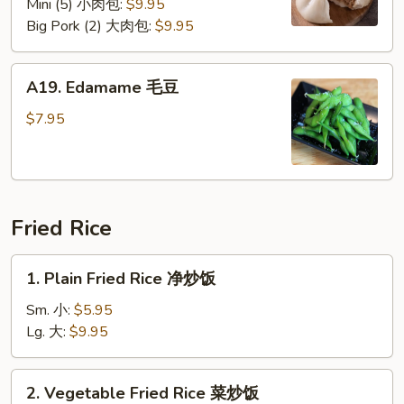
Mini (5) 小肉包:
$9.95
Big Pork (2) 大肉包:
$9.95
A19.
A19. Edamame 毛豆
Edamame
毛
$7.95
豆
Fried Rice
1.
1. Plain Fried Rice 净炒饭
Plain
Fried
Sm. 小:
$5.95
Rice
Lg. 大:
$9.95
净
炒
2.
2. Vegetable Fried Rice 菜炒饭
饭
Vegetable