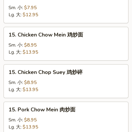
Vegetable
Chop
Sm. 小:
$7.95
Suey
Lg. 大:
$12.95
菜
炒
15.
15. Chicken Chow Mein 鸡炒面
碎
Chicken
Chow
Sm. 小:
$8.95
Mein
Lg. 大:
$13.95
鸡
炒
15.
15. Chicken Chop Suey 鸡炒碎
面
Chicken
Chop
Sm. 小:
$8.95
Suey
Lg. 大:
$13.95
鸡
炒
15.
15. Pork Chow Mein 肉炒面
碎
Pork
Chow
Sm. 小:
$8.95
Mein
Lg. 大:
$13.95