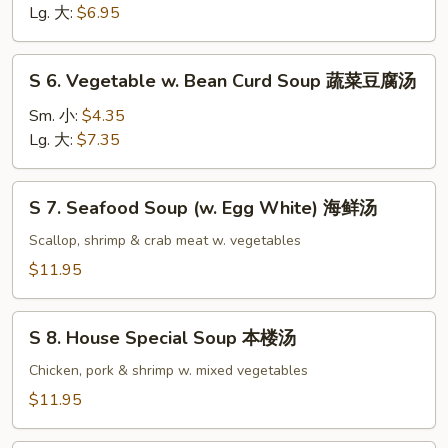
Noodle
Lg. 大:
$6.95
Soup
鸡
S
S 6. Vegetable w. Bean Curd Soup 蔬菜豆腐汤
面
6.
汤
Vegetable
Sm. 小:
$4.35
w.
Lg. 大:
$7.35
Bean
Curd
S
S 7. Seafood Soup (w. Egg White) 海鲜汤
Soup
7.
蔬
Seafood
Scallop, shrimp & crab meat w. vegetables
菜
Soup
$11.95
豆
(w.
腐
Egg
S
汤
White)
S 8. House Special Soup 本楼汤
8.
海
House
Chicken, pork & shrimp w. mixed vegetables
鲜
Special
$11.95
汤
Soup
本