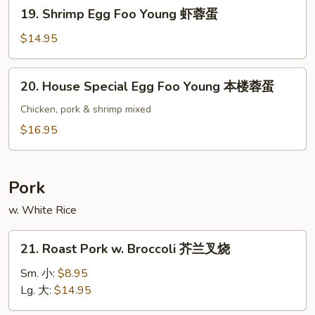
19.
19. Shrimp Egg Foo Young 虾蓉蛋
牛
Shrimp
蓉
Egg
$14.95
蛋
Foo
Young
20.
20. House Special Egg Foo Young 本楼蓉蛋
虾
House
蓉
Special
Chicken, pork & shrimp mixed
蛋
Egg
$16.95
Foo
Young
本
Pork
楼
w. White Rice
蓉
蛋
21.
21. Roast Pork w. Broccoli 芥兰叉烧
Roast
Pork
Sm. 小:
$8.95
w.
Lg. 大:
$14.95
Broccoli