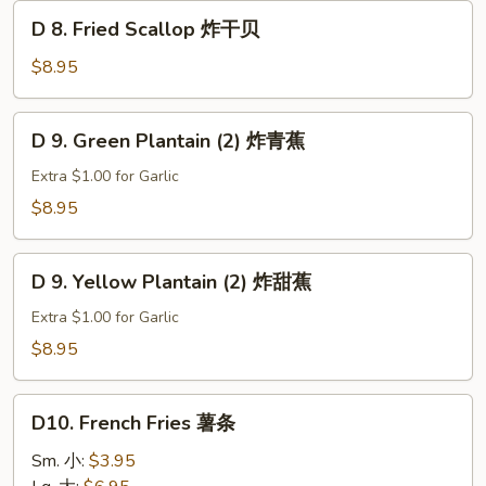
D
D 8. Fried Scallop 炸干贝
8.
Fried
$8.95
Scallop
炸
D
D 9. Green Plantain (2) 炸青蕉
干
9.
贝
Green
Extra $1.00 for Garlic
Plantain
$8.95
(2)
炸
D
青
D 9. Yellow Plantain (2) 炸甜蕉
9.
蕉
Yellow
Extra $1.00 for Garlic
Plantain
$8.95
(2)
炸
D10.
甜
D10. French Fries 薯条
French
蕉
Fries
Sm. 小:
$3.95
薯