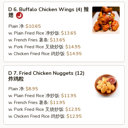
D
D 6. Buffalo Chicken Wings (4) 辣
6.
翅
Buffalo
Chicken
Plain 净:
$10.65
Wings
w. Plain Fried Rice 净炒饭:
$13.65
(4)
w. French Fries 薯条:
$13.65
辣
w. Pork Fried Rice 叉烧炒饭:
$14.95
翅
w. Chicken Fried Rice 鸡炒饭:
$14.95
D
D 7. Fried Chicken Nuggets (12)
7.
炸鸡粒
Fried
Plain 净:
$8.95
Chicken
w. Plain Fried Rice 净炒饭:
$11.95
Nuggets
w. French Fries 薯条:
$11.95
(12)
w. Pork Fried Rice 叉烧炒饭:
$12.95
炸
w. Chicken Fried Rice 鸡炒饭:
$12.95
鸡
粒