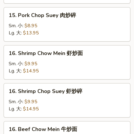
肉
炒
15.
15. Pork Chop Suey 肉炒碎
面
Pork
Chop
Sm. 小:
$8.95
Suey
Lg. 大:
$13.95
肉
炒
16.
16. Shrimp Chow Mein 虾炒面
碎
Shrimp
Chow
Sm. 小:
$9.95
Mein
Lg. 大:
$14.95
虾
炒
16.
16. Shrimp Chop Suey 虾炒碎
面
Shrimp
Chop
Sm. 小:
$9.95
Suey
Lg. 大:
$14.95
虾
炒
16.
16. Beef Chow Mein 牛炒面
碎
Beef