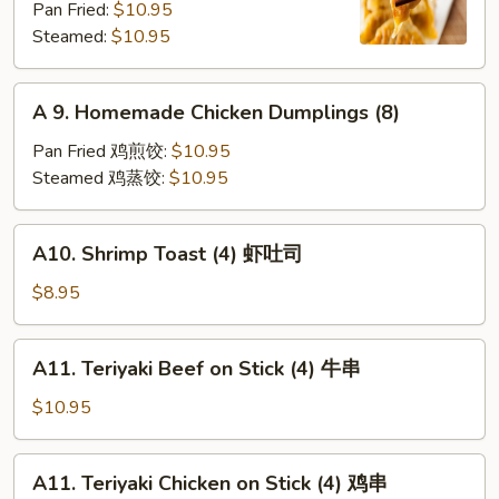
Pan Fried:
$10.95
Shrimp
Steamed:
$10.95
Dumplings
(8)
A
A 9. Homemade Chicken Dumplings (8)
9.
Homemade
Pan Fried 鸡煎饺:
$10.95
Chicken
Steamed 鸡蒸饺:
$10.95
Dumplings
(8)
A10.
A10. Shrimp Toast (4) 虾吐司
Shrimp
Toast
$8.95
(4)
虾
A11.
A11. Teriyaki Beef on Stick (4) 牛串
吐
Teriyaki
司
Beef
$10.95
on
Stick
A11.
A11. Teriyaki Chicken on Stick (4) 鸡串
(4)
Teriyaki