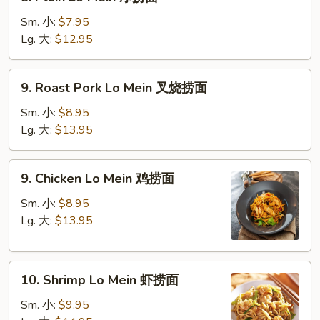
Plain
Lo
Sm. 小:
$7.95
Mein
Lg. 大:
$12.95
净
捞
9.
9. Roast Pork Lo Mein 叉烧捞面
面
Roast
Pork
Sm. 小:
$8.95
Lo
Lg. 大:
$13.95
Mein
叉
9.
9. Chicken Lo Mein 鸡捞面
烧
Chicken
捞
Lo
Sm. 小:
$8.95
面
Mein
Lg. 大:
$13.95
鸡
捞
10.
面
10. Shrimp Lo Mein 虾捞面
Shrimp
Lo
Sm. 小:
$9.95