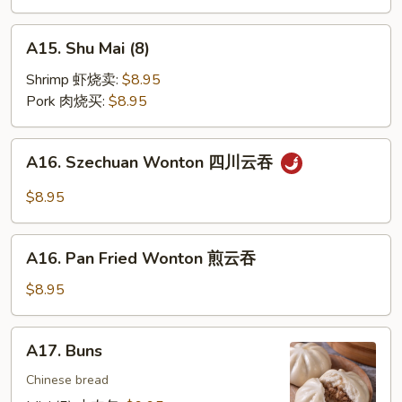
饼
A15.
A15. Shu Mai (8)
Shu
Mai
Shrimp 虾烧卖:
$8.95
(8)
Pork 肉烧买:
$8.95
A16.
A16. Szechuan Wonton 四川云吞
Szechuan
Wonton
$8.95
四
川
A16.
云
A16. Pan Fried Wonton 煎云吞
Pan
吞
Fried
$8.95
Wonton
煎
A17.
A17. Buns
云
Buns
吞
Chinese bread