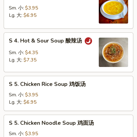
3.
吞
Egg
Sm. 小:
$3.95
蛋
Drop
Lg. 大:
$6.95
花
Soup
汤
蛋
S
花
S 4. Hot & Sour Soup 酸辣汤
4.
汤
Hot
Sm. 小:
$4.35
&
Lg. 大:
$7.35
Sour
Soup
S
酸
S 5. Chicken Rice Soup 鸡饭汤
5.
辣
Chicken
汤
Sm. 小:
$3.95
Rice
Lg. 大:
$6.95
Soup
鸡
S
S 5. Chicken Noodle Soup 鸡面汤
饭
5.
汤
Chicken
Sm. 小:
$3.95