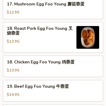
17.
17. Mushroom Egg Foo Young 蘑菇蓉蛋
菜
Mushroom
蓉
Egg
$12.95
蛋
Foo
Young
18.
18. Roast Pork Egg Foo Young 叉
蘑
Roast
烧蓉蛋
菇
Pork
蓉
$13.95
Egg
蛋
Foo
Young
18.
叉
18. Chicken Egg Foo Young 鸡蓉蛋
Chicken
烧
Egg
蓉
$13.95
Foo
蛋
Young
19.
19. Beef Egg Foo Young 牛蓉蛋
鸡
Beef
蓉
Egg
$14.95
蛋
Foo
Young