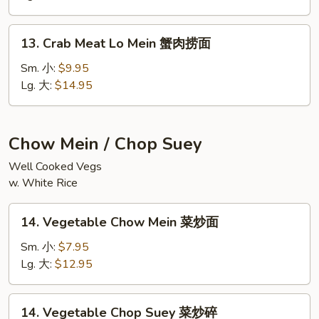
鲜
捞
13.
面
13. Crab Meat Lo Mein 蟹肉捞面
Crab
Meat
Sm. 小:
$9.95
Lo
Lg. 大:
$14.95
Mein
蟹
肉
Chow Mein / Chop Suey
捞
Well Cooked Vegs
面
w. White Rice
14.
14. Vegetable Chow Mein 菜炒面
Vegetable
Chow
Sm. 小:
$7.95
Mein
Lg. 大:
$12.95
菜
炒
14.
14. Vegetable Chop Suey 菜炒碎
面