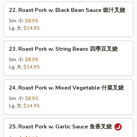
芥
22.
22. Roast Pork w. Black Bean Sauce 豉汁叉烧
兰
Roast
叉
Pork
Sm. 小:
$8.95
烧
w.
Lg. 大:
$14.95
Black
Bean
23.
23. Roast Pork w. String Beans 四季豆叉烧
Sauce
Roast
豉
Pork
Sm. 小:
$8.95
汁
w.
Lg. 大:
$14.95
叉
String
烧
Beans
24.
24. Roast Pork w. Mixed Vegetable 什菜叉烧
四
Roast
季
Pork
Sm. 小:
$8.95
豆
w.
Lg. 大:
$14.95
叉
Mixed
烧
Vegetable
25.
25. Roast Pork w. Garlic Sauce 鱼香叉烧
什
Roast
菜
Pork