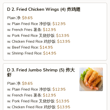
D
D 2. Fried Chicken Wings (4) 炸鸡翅
2.
Fried
Plain 净:
$9.65
Chicken
w. Plain Fried Rice 净炒饭:
$12.95
Wings
w. French Fries 薯条:
$12.95
(4)
w. Pork Fried Rice 叉烧炒饭:
$13.95
炸
w. Chicken Fried Rice 鸡炒饭:
$13.95
鸡
w. Beef Fried Rice:
$14.95
翅
w. Shrimp Fried Rice:
$14.95
D
D 3. Fried Jumbo Shrimp (5) 炸大
3.
虾
Fried
Plain 净:
$9.65
Jumbo
w. Plain Fried Rice 净炒饭:
$12.95
Shrimp
w. French Fries 薯条:
$12.95
(5)
w. Pork Fried Rice 叉烧炒饭:
$13.95
炸
w. Chicken Fried Rice 鸡炒饭:
$13.95
大