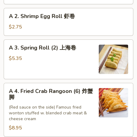
Roll
春
A
A 2. Shrimp Egg Roll 虾卷
卷
2.
Shrimp
$2.75
Egg
Roll
A
A 3. Spring Roll (2) 上海卷
虾
3.
卷
Spring
$5.35
Roll
(2)
上
A
海
A 4. Fried Crab Rangoon (6) 炸蟹
4.
卷
脚
Fried
(Red sauce on the side) Famous fried
Crab
wonton stuffed w. blended crab meat &
Rangoon
cheese cream
(6)
$8.95
炸