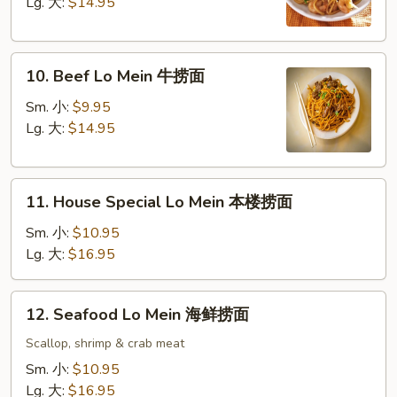
Mein
Lg. 大:
$14.95
虾
捞
10.
面
10. Beef Lo Mein 牛捞面
Beef
Lo
Sm. 小:
$9.95
Mein
Lg. 大:
$14.95
牛
捞
11.
面
11. House Special Lo Mein 本楼捞面
House
Special
Sm. 小:
$10.95
Lo
Lg. 大:
$16.95
Mein
本
12.
12. Seafood Lo Mein 海鲜捞面
楼
Seafood
捞
Lo
Scallop, shrimp & crab meat
面
Mein
Sm. 小:
$10.95
海
Lg. 大:
$16.95