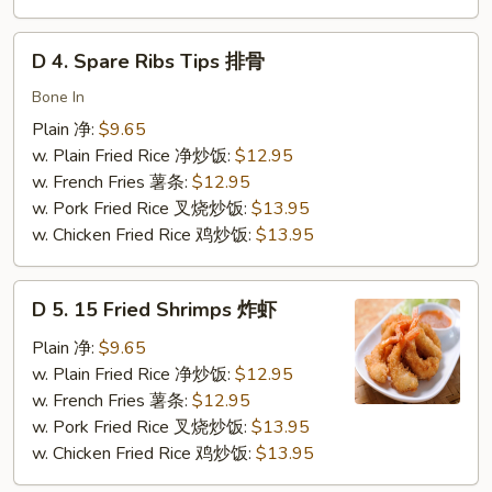
虾
D
D 4. Spare Ribs Tips 排骨
4.
Spare
Bone In
Ribs
Plain 净:
$9.65
Tips
w. Plain Fried Rice 净炒饭:
$12.95
排
w. French Fries 薯条:
$12.95
骨
w. Pork Fried Rice 叉烧炒饭:
$13.95
w. Chicken Fried Rice 鸡炒饭:
$13.95
D
D 5. 15 Fried Shrimps 炸虾
5.
15
Plain 净:
$9.65
Fried
w. Plain Fried Rice 净炒饭:
$12.95
Shrimps
w. French Fries 薯条:
$12.95
炸
w. Pork Fried Rice 叉烧炒饭:
$13.95
虾
w. Chicken Fried Rice 鸡炒饭:
$13.95