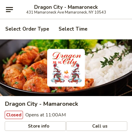
Dragon City - Mamaroneck
431 Mamaroneck Ave Mamaroneck, NY 10543
Select Order Type
Select Time
Dragon City - Mamaroneck
Opens at 11:00AM
Closed
Store info
Call us