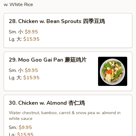
w. White Rice
28.
28. Chicken w. Bean Sprouts 四季豆鸡
Chicken
w.
Sm. 小:
$9.95
Bean
Lg. 大:
$15.95
Sprouts
四
29.
29. Moo Goo Gai Pan 蘑菇鸡片
季
Moo
豆
Goo
Sm. 小:
$9.95
鸡
Gai
Lg. 大:
$15.95
Pan
蘑
30.
菇
30. Chicken w. Almond 杏仁鸡
Chicken
鸡
w.
Water chestnut, bamboo, carrot & snow pea w. almond in
片
white sauce
Almond
杏
Sm.:
$9.95
仁
Lg.:
$15.95