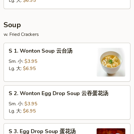
Lg. 大:
$6.95
条
Soup
w. Fried Crackers
S
S 1. Wonton Soup 云台汤
1.
Wonton
Sm. 小:
$3.95
Soup
Lg. 大:
$6.95
云
台
S
汤
S 2. Wonton Egg Drop Soup 云吞蛋花汤
2.
Wonton
Sm. 小:
$3.95
Egg
Lg. 大:
$6.95
Drop
Soup
S
S 3. Egg Drop Soup 蛋花汤
云