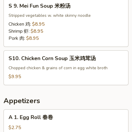
S
楼
S 9. Mei Fun Soup 米粉汤
9.
汤
Mei
Stripped vegetables w. white skinny noodle
Fun
Chicken 鸡:
$8.95
Soup
Shrimp 虾:
$8.95
米
Pork 肉:
$8.95
粉
汤
S10.
S10. Chicken Corn Soup 玉米鸡茸汤
Chicken
Corn
Chopped chicken & grains of corn in egg white broth
Soup
$9.95
玉
米
鸡
Appetizers
茸
汤
A
A 1. Egg Roll 春卷
1.
Egg
$2.75