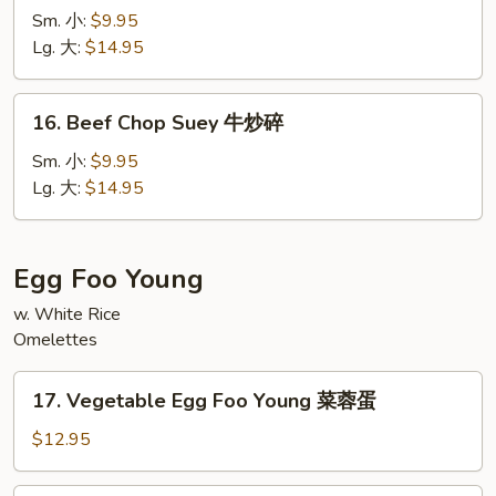
Chow
Sm. 小:
$9.95
Mein
Lg. 大:
$14.95
牛
炒
16.
16. Beef Chop Suey 牛炒碎
面
Beef
Chop
Sm. 小:
$9.95
Suey
Lg. 大:
$14.95
牛
炒
碎
Egg Foo Young
w. White Rice
Omelettes
17.
17. Vegetable Egg Foo Young 菜蓉蛋
Vegetable
Egg
$12.95
Foo
Young