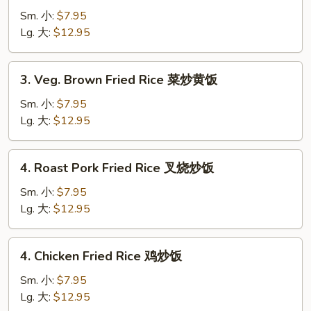
Fried
Sm. 小:
$7.95
Rice
Lg. 大:
$12.95
菜
炒
3.
3. Veg. Brown Fried Rice 菜炒黄饭
饭
Veg.
Brown
Sm. 小:
$7.95
Fried
Lg. 大:
$12.95
Rice
菜
4.
4. Roast Pork Fried Rice 叉烧炒饭
炒
Roast
黄
Pork
Sm. 小:
$7.95
饭
Fried
Lg. 大:
$12.95
Rice
叉
4.
4. Chicken Fried Rice 鸡炒饭
烧
Chicken
炒
Fried
Sm. 小:
$7.95
饭
Rice
Lg. 大:
$12.95