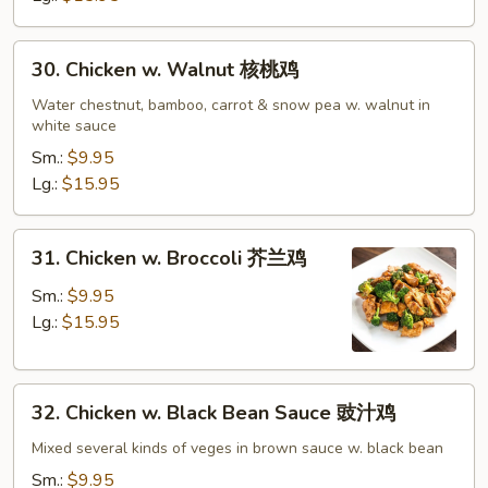
鸡
30.
30. Chicken w. Walnut 核桃鸡
Chicken
w.
Water chestnut, bamboo, carrot & snow pea w. walnut in
white sauce
Walnut
核
Sm.:
$9.95
桃
Lg.:
$15.95
鸡
31.
31. Chicken w. Broccoli 芥兰鸡
Chicken
w.
Sm.:
$9.95
Broccoli
Lg.:
$15.95
芥
兰
32.
鸡
32. Chicken w. Black Bean Sauce 豉汁鸡
Chicken
w.
Mixed several kinds of veges in brown sauce w. black bean
Black
Sm.:
$9.95