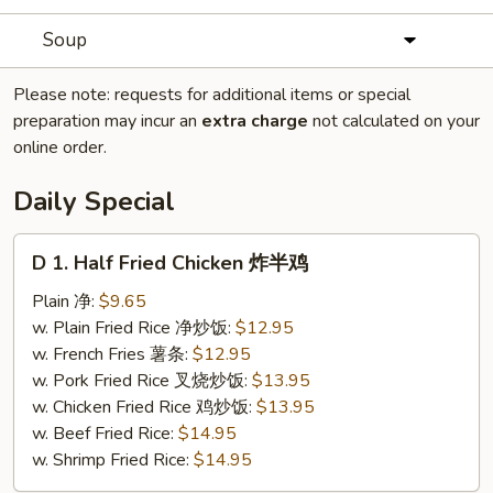
Soup
Please note: requests for additional items or special
preparation may incur an
extra charge
not calculated on your
online order.
Daily Special
D
D 1. Half Fried Chicken 炸半鸡
1.
Half
Plain 净:
$9.65
Fried
w. Plain Fried Rice 净炒饭:
$12.95
Chicken
w. French Fries 薯条:
$12.95
炸
w. Pork Fried Rice 叉烧炒饭:
$13.95
半
w. Chicken Fried Rice 鸡炒饭:
$13.95
鸡
w. Beef Fried Rice:
$14.95
w. Shrimp Fried Rice:
$14.95