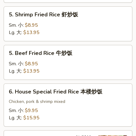
鸡
炒
5.
5. Shrimp Fried Rice 虾炒饭
饭
Shrimp
Fried
Sm. 小:
$8.95
Rice
Lg. 大:
$13.95
虾
炒
5.
5. Beef Fried Rice 牛炒饭
饭
Beef
Fried
Sm. 小:
$8.95
Rice
Lg. 大:
$13.95
牛
炒
6.
6. House Special Fried Rice 本楼炒饭
饭
House
Special
Chicken, pork & shrimp mixed
Fried
Sm. 小:
$9.95
Rice
Lg. 大:
$15.95
本
楼
7.