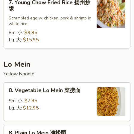
炒
7. Young Chow Fried Rice 扬州炒
Young
饭
饭
Chow
Scrambled egg w. chicken, pork & shrimp in
Fried
white rice
Rice
Sm. 小:
$9.95
扬
Lg. 大:
$15.95
州
炒
饭
Lo Mein
Yellow Noodle
8.
8. Vegetable Lo Mein 菜捞面
Vegetable
Lo
Sm. 小:
$7.95
Mein
Lg. 大:
$12.95
菜
捞
8.
面
8. Plain Lo Mein 净捞面