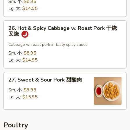
Sm. 小:
$8.95
叉
w.
Lg. 大:
$14.95
烧
Garlic
Sauce
26.
鱼
26. Hot & Spicy Cabbage w. Roast Pork 干烧
Hot
叉烧
香
&
叉
Spicy
Cabbage w. roast pork in tasty spicy sauce
烧
Cabbage
Sm. 小:
$8.95
w.
Lg. 大:
$14.95
Roast
Pork
27.
干
27. Sweet & Sour Pork 甜酸肉
Sweet
烧
&
Sm. 小:
$9.95
叉
Sour
Lg. 大:
$15.95
烧
Pork
甜
酸
Poultry
肉