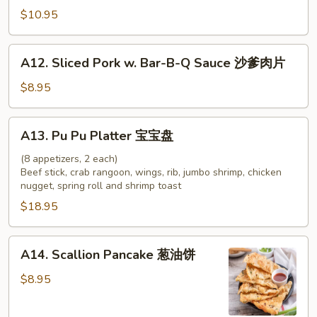
牛
Chicken
$10.95
串
on
Stick
A12.
A12. Sliced Pork w. Bar-B-Q Sauce 沙爹肉片
(4)
Sliced
鸡
Pork
$8.95
串
w.
Bar-
A13.
A13. Pu Pu Platter 宝宝盘
B-
Pu
Q
Pu
(8 appetizers, 2 each)
Sauce
Beef stick, crab rangoon, wings, rib, jumbo shrimp, chicken
Platter
nugget, spring roll and shrimp toast
沙
宝
爹
$18.95
宝
肉
盘
片
A14.
A14. Scallion Pancake 葱油饼
Scallion
Pancake
$8.95
葱
油