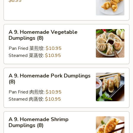
$8.95
凉
Wonton
面
(10)
炸
A
云
A 9. Homemade Vegetable
9.
吞
Dumplings (8)
Homemade
Pan Fried 菜煎饺:
$10.95
Vegetable
Steamed 菜蒸饺:
$10.95
Dumplings
(8)
A
A 9. Homemade Pork Dumplings
9.
(8)
Homemade
Pan Fried 肉煎饺:
$10.95
Pork
Steamed 肉蒸饺:
$10.95
Dumplings
(8)
A
A 9. Homemade Shrimp
9.
Dumplings (8)
Homemade