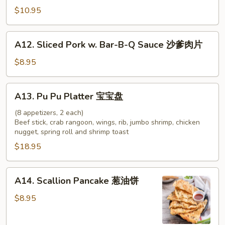
牛
Chicken
$10.95
串
on
Stick
A12.
A12. Sliced Pork w. Bar-B-Q Sauce 沙爹肉片
(4)
Sliced
鸡
Pork
$8.95
串
w.
Bar-
A13.
A13. Pu Pu Platter 宝宝盘
B-
Pu
Q
Pu
(8 appetizers, 2 each)
Sauce
Beef stick, crab rangoon, wings, rib, jumbo shrimp, chicken
Platter
nugget, spring roll and shrimp toast
沙
宝
爹
$18.95
宝
肉
盘
片
A14.
A14. Scallion Pancake 葱油饼
Scallion
Pancake
$8.95
葱
油