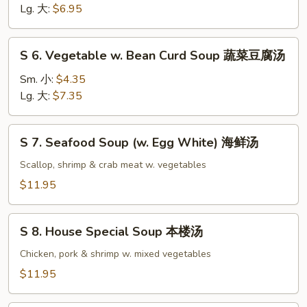
Noodle
Lg. 大:
$6.95
Soup
鸡
S
S 6. Vegetable w. Bean Curd Soup 蔬菜豆腐汤
面
6.
汤
Vegetable
Sm. 小:
$4.35
w.
Lg. 大:
$7.35
Bean
Curd
S
S 7. Seafood Soup (w. Egg White) 海鲜汤
Soup
7.
蔬
Seafood
Scallop, shrimp & crab meat w. vegetables
菜
Soup
$11.95
豆
(w.
腐
Egg
S
汤
White)
S 8. House Special Soup 本楼汤
8.
海
House
Chicken, pork & shrimp w. mixed vegetables
鲜
Special
$11.95
汤
Soup
本