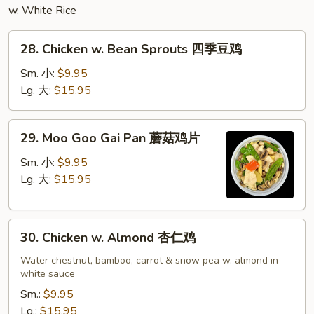
w. White Rice
28.
28. Chicken w. Bean Sprouts 四季豆鸡
Chicken
w.
Sm. 小:
$9.95
Bean
Lg. 大:
$15.95
Sprouts
四
29.
29. Moo Goo Gai Pan 蘑菇鸡片
季
Moo
豆
Goo
Sm. 小:
$9.95
鸡
Gai
Lg. 大:
$15.95
Pan
蘑
30.
菇
30. Chicken w. Almond 杏仁鸡
Chicken
鸡
w.
Water chestnut, bamboo, carrot & snow pea w. almond in
片
white sauce
Almond
杏
Sm.:
$9.95
仁
Lg.:
$15.95