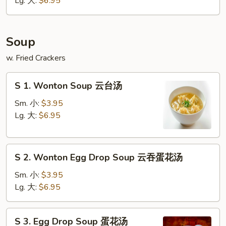
Lg. 大:
$6.95
条
Soup
w. Fried Crackers
S
S 1. Wonton Soup 云台汤
1.
Wonton
Sm. 小:
$3.95
Soup
Lg. 大:
$6.95
云
台
S
汤
S 2. Wonton Egg Drop Soup 云吞蛋花汤
2.
Wonton
Sm. 小:
$3.95
Egg
Lg. 大:
$6.95
Drop
Soup
S
S 3. Egg Drop Soup 蛋花汤
云