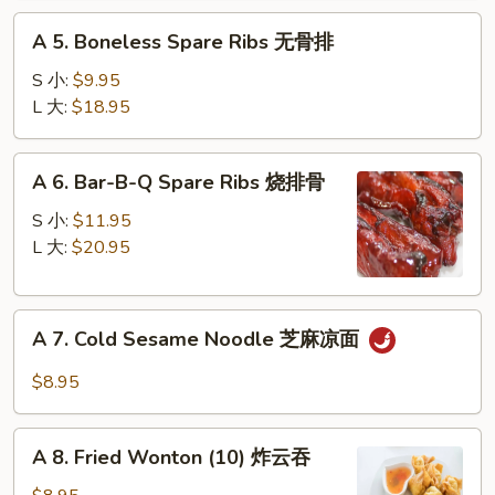
蟹
A
脚
A 5. Boneless Spare Ribs 无骨排
5.
Boneless
S 小:
$9.95
Spare
L 大:
$18.95
Ribs
无
A
A 6. Bar-B-Q Spare Ribs 烧排骨
骨
6.
排
Bar-
S 小:
$11.95
B-
L 大:
$20.95
Q
Spare
A
Ribs
A 7. Cold Sesame Noodle 芝麻凉面
7.
烧
Cold
排
$8.95
Sesame
骨
Noodle
A
芝
A 8. Fried Wonton (10) 炸云吞
8.
麻
Fried