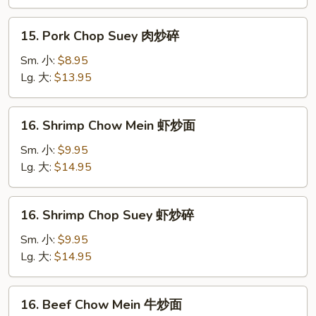
肉
炒
15.
15. Pork Chop Suey 肉炒碎
面
Pork
Chop
Sm. 小:
$8.95
Suey
Lg. 大:
$13.95
肉
炒
16.
16. Shrimp Chow Mein 虾炒面
碎
Shrimp
Chow
Sm. 小:
$9.95
Mein
Lg. 大:
$14.95
虾
炒
16.
16. Shrimp Chop Suey 虾炒碎
面
Shrimp
Chop
Sm. 小:
$9.95
Suey
Lg. 大:
$14.95
虾
炒
16.
16. Beef Chow Mein 牛炒面
碎
Beef