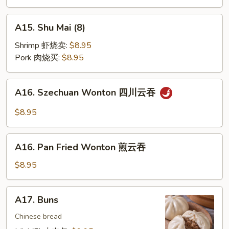
饼
A15.
A15. Shu Mai (8)
Shu
Mai
Shrimp 虾烧卖:
$8.95
(8)
Pork 肉烧买:
$8.95
A16.
A16. Szechuan Wonton 四川云吞
Szechuan
Wonton
$8.95
四
川
A16.
云
A16. Pan Fried Wonton 煎云吞
Pan
吞
Fried
$8.95
Wonton
煎
A17.
A17. Buns
云
Buns
吞
Chinese bread