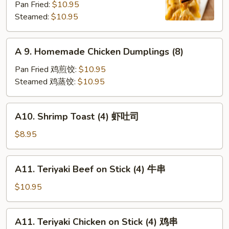
Pan Fried:
$10.95
Shrimp
Steamed:
$10.95
Dumplings
(8)
A
A 9. Homemade Chicken Dumplings (8)
9.
Homemade
Pan Fried 鸡煎饺:
$10.95
Chicken
Steamed 鸡蒸饺:
$10.95
Dumplings
(8)
A10.
A10. Shrimp Toast (4) 虾吐司
Shrimp
Toast
$8.95
(4)
虾
A11.
A11. Teriyaki Beef on Stick (4) 牛串
吐
Teriyaki
司
Beef
$10.95
on
Stick
A11.
A11. Teriyaki Chicken on Stick (4) 鸡串
(4)
Teriyaki