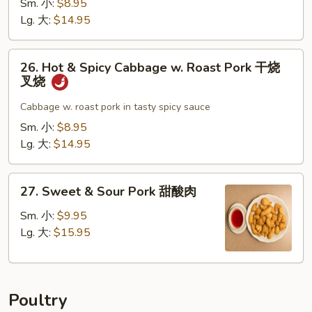
Sm. 小:
$8.95
叉
w.
Lg. 大:
$14.95
烧
Garlic
Sauce
26.
鱼
26. Hot & Spicy Cabbage w. Roast Pork 干烧
Hot
叉烧
香
&
叉
Spicy
Cabbage w. roast pork in tasty spicy sauce
烧
Cabbage
Sm. 小:
$8.95
w.
Lg. 大:
$14.95
Roast
Pork
27.
干
27. Sweet & Sour Pork 甜酸肉
Sweet
烧
&
Sm. 小:
$9.95
叉
Sour
Lg. 大:
$15.95
烧
Pork
甜
酸
Poultry
肉