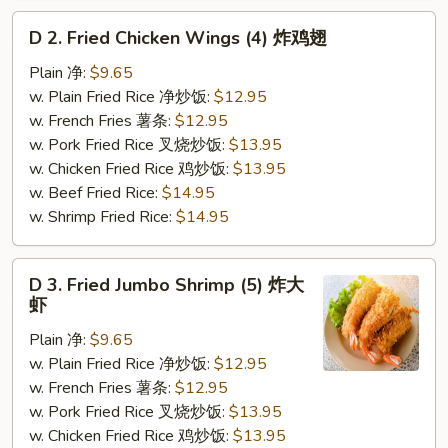
D
D 2. Fried Chicken Wings (4) 炸鸡翅
2.
Fried
Plain 净:
$9.65
Chicken
w. Plain Fried Rice 净炒饭:
$12.95
Wings
w. French Fries 薯条:
$12.95
(4)
w. Pork Fried Rice 叉烧炒饭:
$13.95
炸
w. Chicken Fried Rice 鸡炒饭:
$13.95
鸡
w. Beef Fried Rice:
$14.95
翅
w. Shrimp Fried Rice:
$14.95
D
D 3. Fried Jumbo Shrimp (5) 炸大
3.
虾
Fried
Plain 净:
$9.65
Jumbo
w. Plain Fried Rice 净炒饭:
$12.95
Shrimp
w. French Fries 薯条:
$12.95
(5)
w. Pork Fried Rice 叉烧炒饭:
$13.95
炸
w. Chicken Fried Rice 鸡炒饭:
$13.95
大