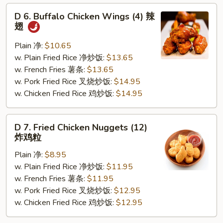
D
D 6. Buffalo Chicken Wings (4) 辣
6.
翅
Buffalo
Chicken
Plain 净:
$10.65
Wings
w. Plain Fried Rice 净炒饭:
$13.65
(4)
w. French Fries 薯条:
$13.65
辣
w. Pork Fried Rice 叉烧炒饭:
$14.95
翅
w. Chicken Fried Rice 鸡炒饭:
$14.95
D
D 7. Fried Chicken Nuggets (12)
7.
炸鸡粒
Fried
Plain 净:
$8.95
Chicken
w. Plain Fried Rice 净炒饭:
$11.95
Nuggets
w. French Fries 薯条:
$11.95
(12)
w. Pork Fried Rice 叉烧炒饭:
$12.95
炸
w. Chicken Fried Rice 鸡炒饭:
$12.95
鸡
粒