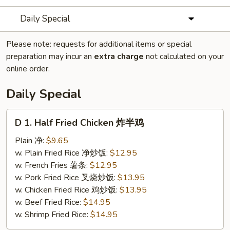
Daily Special
Please note: requests for additional items or special
preparation may incur an
extra charge
not calculated on your
online order.
Daily Special
D
D 1. Half Fried Chicken 炸半鸡
1.
Half
Plain 净:
$9.65
Fried
w. Plain Fried Rice 净炒饭:
$12.95
Chicken
w. French Fries 薯条:
$12.95
炸
w. Pork Fried Rice 叉烧炒饭:
$13.95
半
w. Chicken Fried Rice 鸡炒饭:
$13.95
鸡
w. Beef Fried Rice:
$14.95
w. Shrimp Fried Rice:
$14.95