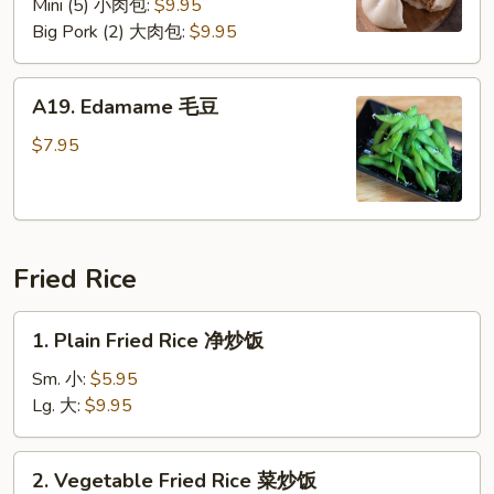
Mini (5) 小肉包:
$9.95
Big Pork (2) 大肉包:
$9.95
A19.
A19. Edamame 毛豆
Edamame
毛
$7.95
豆
Fried Rice
1.
1. Plain Fried Rice 净炒饭
Plain
Fried
Sm. 小:
$5.95
Rice
Lg. 大:
$9.95
净
炒
2.
2. Vegetable Fried Rice 菜炒饭
饭
Vegetable