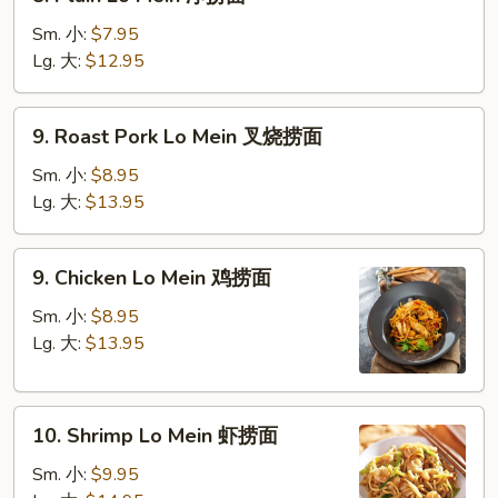
Plain
Lo
Sm. 小:
$7.95
Mein
Lg. 大:
$12.95
净
捞
9.
9. Roast Pork Lo Mein 叉烧捞面
面
Roast
Pork
Sm. 小:
$8.95
Lo
Lg. 大:
$13.95
Mein
叉
9.
9. Chicken Lo Mein 鸡捞面
烧
Chicken
捞
Lo
Sm. 小:
$8.95
面
Mein
Lg. 大:
$13.95
鸡
捞
10.
面
10. Shrimp Lo Mein 虾捞面
Shrimp
Lo
Sm. 小:
$9.95