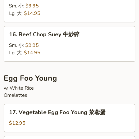
Chow
Sm. 小:
$9.95
Mein
Lg. 大:
$14.95
牛
炒
16.
16. Beef Chop Suey 牛炒碎
面
Beef
Chop
Sm. 小:
$9.95
Suey
Lg. 大:
$14.95
牛
炒
碎
Egg Foo Young
w. White Rice
Omelettes
17.
17. Vegetable Egg Foo Young 菜蓉蛋
Vegetable
Egg
$12.95
Foo
Young