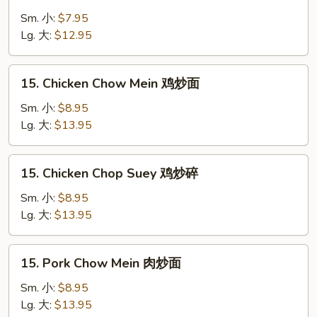
Vegetable
Chop
Sm. 小:
$7.95
Suey
Lg. 大:
$12.95
菜
炒
15.
15. Chicken Chow Mein 鸡炒面
碎
Chicken
Chow
Sm. 小:
$8.95
Mein
Lg. 大:
$13.95
鸡
炒
15.
15. Chicken Chop Suey 鸡炒碎
面
Chicken
Chop
Sm. 小:
$8.95
Suey
Lg. 大:
$13.95
鸡
炒
15.
15. Pork Chow Mein 肉炒面
碎
Pork
Chow
Sm. 小:
$8.95
Mein
Lg. 大:
$13.95