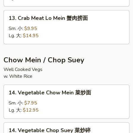
鲜
捞
13.
面
13. Crab Meat Lo Mein 蟹肉捞面
Crab
Meat
Sm. 小:
$9.95
Lo
Lg. 大:
$14.95
Mein
蟹
肉
Chow Mein / Chop Suey
捞
Well Cooked Vegs
面
w. White Rice
14.
14. Vegetable Chow Mein 菜炒面
Vegetable
Chow
Sm. 小:
$7.95
Mein
Lg. 大:
$12.95
菜
炒
14.
14. Vegetable Chop Suey 菜炒碎
面