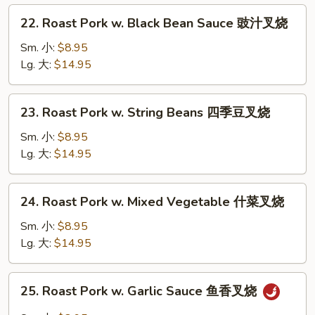
芥
22.
22. Roast Pork w. Black Bean Sauce 豉汁叉烧
兰
Roast
叉
Pork
Sm. 小:
$8.95
烧
w.
Lg. 大:
$14.95
Black
Bean
23.
23. Roast Pork w. String Beans 四季豆叉烧
Sauce
Roast
豉
Pork
Sm. 小:
$8.95
汁
w.
Lg. 大:
$14.95
叉
String
烧
Beans
24.
24. Roast Pork w. Mixed Vegetable 什菜叉烧
四
Roast
季
Pork
Sm. 小:
$8.95
豆
w.
Lg. 大:
$14.95
叉
Mixed
烧
Vegetable
25.
25. Roast Pork w. Garlic Sauce 鱼香叉烧
什
Roast
菜
Pork