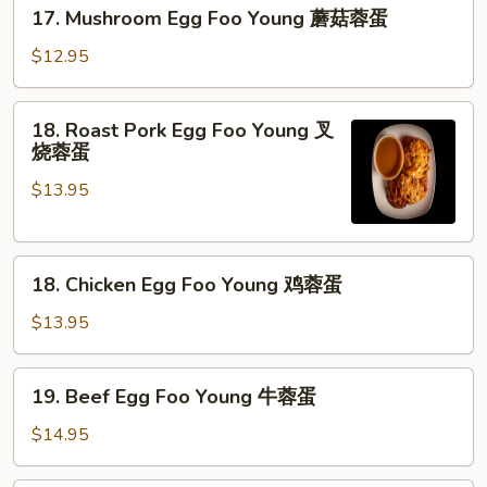
17.
17. Mushroom Egg Foo Young 蘑菇蓉蛋
菜
Mushroom
蓉
Egg
$12.95
蛋
Foo
Young
18.
18. Roast Pork Egg Foo Young 叉
蘑
Roast
烧蓉蛋
菇
Pork
蓉
$13.95
Egg
蛋
Foo
Young
18.
叉
18. Chicken Egg Foo Young 鸡蓉蛋
Chicken
烧
Egg
蓉
$13.95
Foo
蛋
Young
19.
19. Beef Egg Foo Young 牛蓉蛋
鸡
Beef
蓉
Egg
$14.95
蛋
Foo
Young