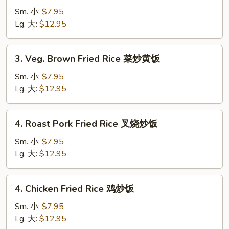
Fried
Sm. 小:
$7.95
Rice
Lg. 大:
$12.95
菜
炒
3.
3. Veg. Brown Fried Rice 菜炒黄饭
饭
Veg.
Brown
Sm. 小:
$7.95
Fried
Lg. 大:
$12.95
Rice
菜
4.
4. Roast Pork Fried Rice 叉烧炒饭
炒
Roast
黄
Pork
Sm. 小:
$7.95
饭
Fried
Lg. 大:
$12.95
Rice
叉
4.
4. Chicken Fried Rice 鸡炒饭
烧
Chicken
炒
Fried
Sm. 小:
$7.95
饭
Rice
Lg. 大:
$12.95