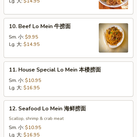
Mein
Lg. 大:
$14.95
虾
捞
10.
面
10. Beef Lo Mein 牛捞面
Beef
Lo
Sm. 小:
$9.95
Mein
Lg. 大:
$14.95
牛
捞
11.
面
11. House Special Lo Mein 本楼捞面
House
Special
Sm. 小:
$10.95
Lo
Lg. 大:
$16.95
Mein
本
12.
12. Seafood Lo Mein 海鲜捞面
楼
Seafood
捞
Lo
Scallop, shrimp & crab meat
面
Mein
Sm. 小:
$10.95
海
Lg. 大:
$16.95