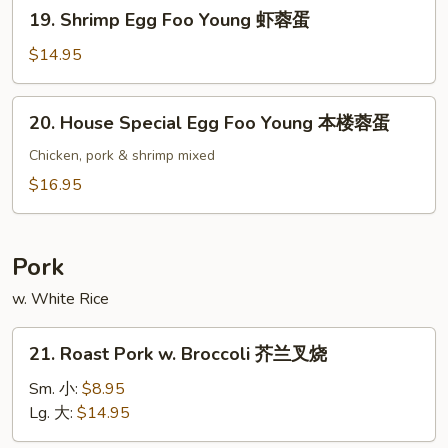
19.
19. Shrimp Egg Foo Young 虾蓉蛋
牛
Shrimp
蓉
Egg
$14.95
蛋
Foo
Young
20.
20. House Special Egg Foo Young 本楼蓉蛋
虾
House
蓉
Special
Chicken, pork & shrimp mixed
蛋
Egg
$16.95
Foo
Young
本
Pork
楼
w. White Rice
蓉
蛋
21.
21. Roast Pork w. Broccoli 芥兰叉烧
Roast
Pork
Sm. 小:
$8.95
w.
Lg. 大:
$14.95
Broccoli