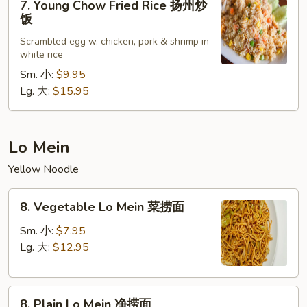
炒
7. Young Chow Fried Rice 扬州炒
Young
饭
饭
Chow
Scrambled egg w. chicken, pork & shrimp in
Fried
white rice
Rice
Sm. 小:
$9.95
扬
Lg. 大:
$15.95
州
炒
饭
Lo Mein
Yellow Noodle
8.
8. Vegetable Lo Mein 菜捞面
Vegetable
Lo
Sm. 小:
$7.95
Mein
Lg. 大:
$12.95
菜
捞
8.
面
8. Plain Lo Mein 净捞面