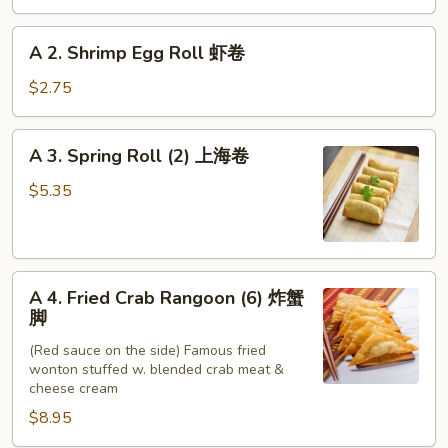
Roll
春
A
A 2. Shrimp Egg Roll 虾卷
卷
2.
Shrimp
$2.75
Egg
Roll
A
A 3. Spring Roll (2) 上海卷
虾
3.
卷
Spring
$5.35
Roll
(2)
上
A
海
A 4. Fried Crab Rangoon (6) 炸蟹
4.
卷
脚
Fried
(Red sauce on the side) Famous fried
Crab
wonton stuffed w. blended crab meat &
Rangoon
cheese cream
(6)
$8.95
炸