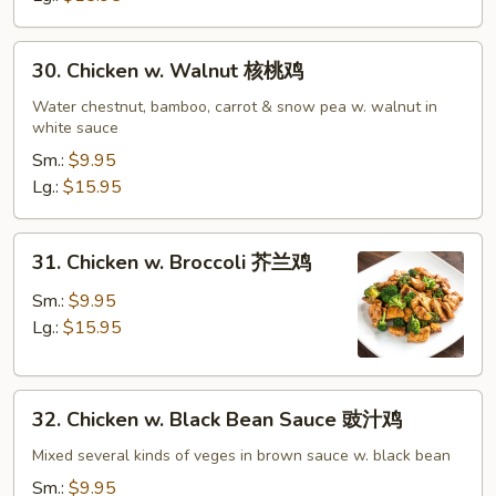
鸡
30.
30. Chicken w. Walnut 核桃鸡
Chicken
w.
Water chestnut, bamboo, carrot & snow pea w. walnut in
white sauce
Walnut
核
Sm.:
$9.95
桃
Lg.:
$15.95
鸡
31.
31. Chicken w. Broccoli 芥兰鸡
Chicken
w.
Sm.:
$9.95
Broccoli
Lg.:
$15.95
芥
兰
32.
鸡
32. Chicken w. Black Bean Sauce 豉汁鸡
Chicken
w.
Mixed several kinds of veges in brown sauce w. black bean
Black
Sm.:
$9.95