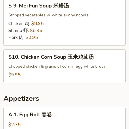
S
楼
S 9. Mei Fun Soup 米粉汤
9.
汤
Mei
Stripped vegetables w. white skinny noodle
Fun
Chicken 鸡:
$8.95
Soup
Shrimp 虾:
$8.95
米
Pork 肉:
$8.95
粉
汤
S10.
S10. Chicken Corn Soup 玉米鸡茸汤
Chicken
Corn
Chopped chicken & grains of corn in egg white broth
Soup
$9.95
玉
米
鸡
Appetizers
茸
汤
A
A 1. Egg Roll 春卷
1.
Egg
$2.75