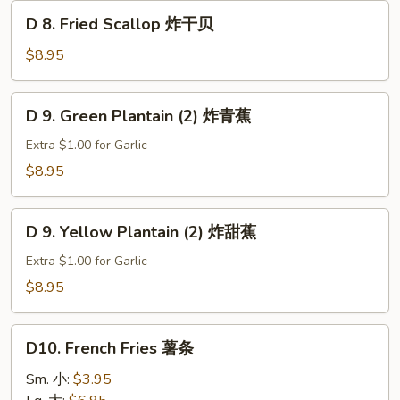
D
D 8. Fried Scallop 炸干贝
8.
Fried
$8.95
Scallop
炸
D
D 9. Green Plantain (2) 炸青蕉
干
9.
贝
Green
Extra $1.00 for Garlic
Plantain
$8.95
(2)
炸
D
青
D 9. Yellow Plantain (2) 炸甜蕉
9.
蕉
Yellow
Extra $1.00 for Garlic
Plantain
$8.95
(2)
炸
D10.
甜
D10. French Fries 薯条
French
蕉
Fries
Sm. 小:
$3.95
薯