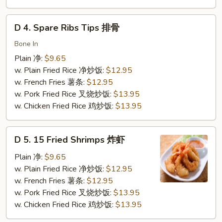
虾
D
D 4. Spare Ribs Tips 排骨
4.
Spare
Bone In
Ribs
Plain 净:
$9.65
Tips
w. Plain Fried Rice 净炒饭:
$12.95
排
w. French Fries 薯条:
$12.95
骨
w. Pork Fried Rice 叉烧炒饭:
$13.95
w. Chicken Fried Rice 鸡炒饭:
$13.95
D
D 5. 15 Fried Shrimps 炸虾
5.
15
Plain 净:
$9.65
Fried
w. Plain Fried Rice 净炒饭:
$12.95
Shrimps
w. French Fries 薯条:
$12.95
炸
w. Pork Fried Rice 叉烧炒饭:
$13.95
虾
w. Chicken Fried Rice 鸡炒饭:
$13.95