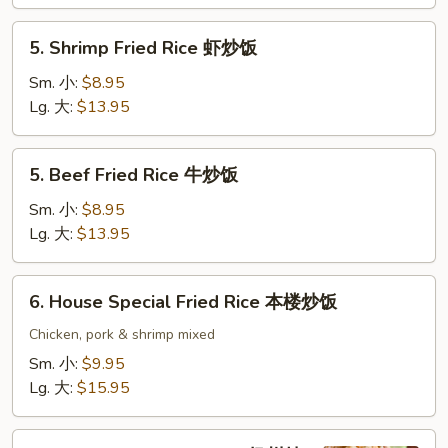
鸡
炒
5.
5. Shrimp Fried Rice 虾炒饭
饭
Shrimp
Fried
Sm. 小:
$8.95
Rice
Lg. 大:
$13.95
虾
炒
5.
5. Beef Fried Rice 牛炒饭
饭
Beef
Fried
Sm. 小:
$8.95
Rice
Lg. 大:
$13.95
牛
炒
6.
6. House Special Fried Rice 本楼炒饭
饭
House
Special
Chicken, pork & shrimp mixed
Fried
Sm. 小:
$9.95
Rice
Lg. 大:
$15.95
本
楼
7.