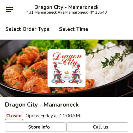
Dragon City - Mamaroneck
431 Mamaroneck Ave Mamaroneck, NY 10543
Select Order Type
Select Time
Dragon City - Mamaroneck
Opens Friday at 11:00AM
Closed
Store info
Call us