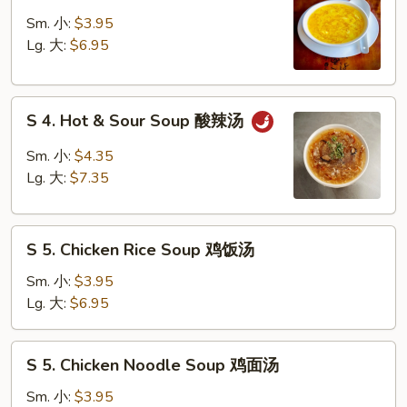
3.
吞
Egg
Sm. 小:
$3.95
蛋
Drop
Lg. 大:
$6.95
花
Soup
汤
蛋
S
花
S 4. Hot & Sour Soup 酸辣汤
4.
汤
Hot
Sm. 小:
$4.35
&
Lg. 大:
$7.35
Sour
Soup
S
酸
S 5. Chicken Rice Soup 鸡饭汤
5.
辣
Chicken
汤
Sm. 小:
$3.95
Rice
Lg. 大:
$6.95
Soup
鸡
S
S 5. Chicken Noodle Soup 鸡面汤
饭
5.
汤
Chicken
Sm. 小:
$3.95