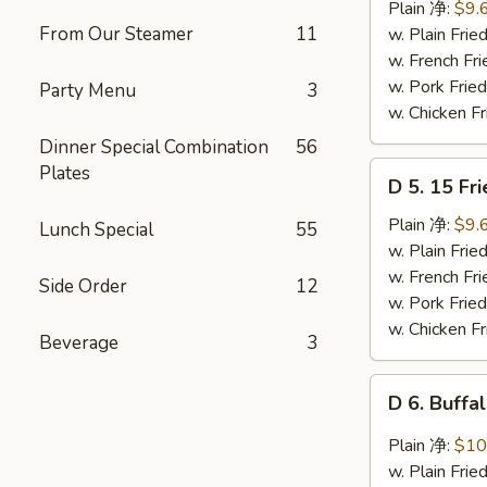
Ribs
Plain 净:
$9.
Tips
From Our Steamer
11
w. Plain Fr
排
w. French F
骨
w. Pork Fr
Party Menu
3
w. Chicken 
Dinner Special Combination
56
D
Plates
D 5. 15 F
5.
15
Plain 净:
$9.
Lunch Special
55
Fried
w. Plain Fr
Shrimps
w. French F
Side Order
12
炸
w. Pork Fr
虾
w. Chicken 
Beverage
3
D
D 6. Buff
6.
Buffalo
Plain 净:
$10
Chicken
w. Plain Fr