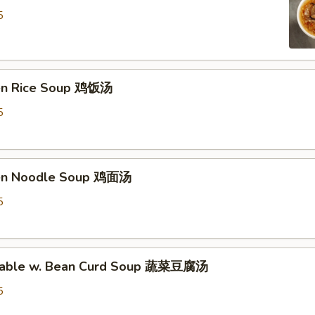
5
ken Rice Soup 鸡饭汤
5
ken Noodle Soup 鸡面汤
5
etable w. Bean Curd Soup 蔬菜豆腐汤
5