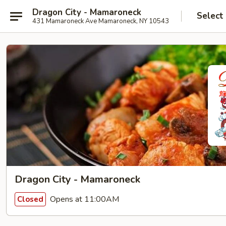
Dragon City - Mamaroneck
Select
431 Mamaroneck Ave Mamaroneck, NY 10543
Dragon City - Mamaroneck
Opens at 11:00AM
Closed