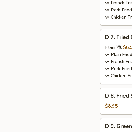
Wings
w. French F
(4)
w. Pork Fr
辣
w. Chicken 
翅
D
D 7. Frie
7.
Fried
Plain 净:
$8.
Chicken
w. Plain Fr
Nuggets
w. French F
(12)
w. Pork Fr
炸
w. Chicken 
鸡
粒
D
D 8. Frie
8.
Fried
$8.95
Scallop
炸
D
D 9. Gree
干
9.