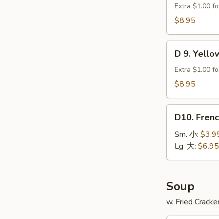
贝
Green
Extra $1.00 fo
Plantain
$8.95
(2)
炸
D
青
D 9. Yell
9.
蕉
Yellow
Extra $1.00 fo
Plantain
$8.95
(2)
炸
D10.
甜
D10. Fren
French
蕉
Fries
Sm. 小:
$3.9
薯
Lg. 大:
$6.95
条
Soup
w. Fried Cracke