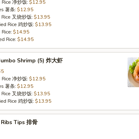
ied Rice 净炒饭:
$12.95
ries 薯条:
$12.95
ied Rice 叉烧炒饭:
$13.95
Fried Rice 鸡炒饭:
$13.95
 Rice:
$14.95
ed Rice:
$14.95
d Jumbo Shrimp (5) 炸大虾
65
ied Rice 净炒饭:
$12.95
ries 薯条:
$12.95
ied Rice 叉烧炒饭:
$13.95
Fried Rice 鸡炒饭:
$13.95
e Ribs Tips 排骨