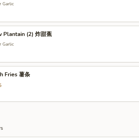
r Garlic
ow Plantain (2) 炸甜蕉
r Garlic
ch Fries 薯条
5
rs