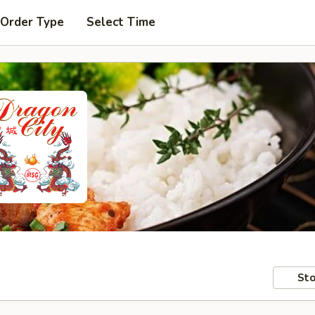
 Order Type
Select Time
Sto