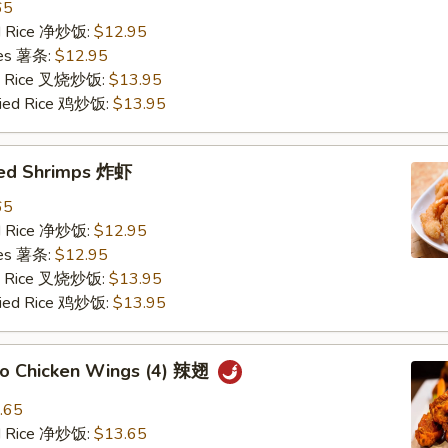
65
ied Rice 净炒饭:
$12.95
ries 薯条:
$12.95
ied Rice 叉烧炒饭:
$13.95
Fried Rice 鸡炒饭:
$13.95
ried Shrimps 炸虾
65
ied Rice 净炒饭:
$12.95
ries 薯条:
$12.95
ied Rice 叉烧炒饭:
$13.95
Fried Rice 鸡炒饭:
$13.95
alo Chicken Wings (4) 辣翅
.65
ied Rice 净炒饭:
$13.65