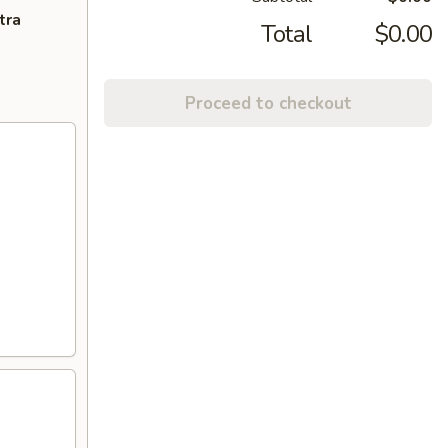
tra
Total
$0.00
Proceed to checkout