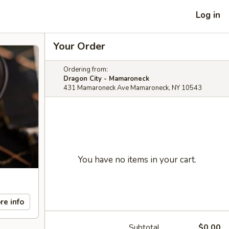
Log in
Your Order
Ordering from:
Dragon City - Mamaroneck
431 Mamaroneck Ave Mamaroneck, NY 10543
You have no items in your cart.
re info
Subtotal
$0.00