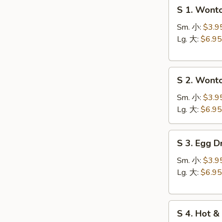
S
S 1. Won
1.
Wonton
Sm. 小:
$3.9
Soup
Lg. 大:
$6.95
云
台
S
汤
S 2. Won
2.
Wonton
Sm. 小:
$3.9
Egg
Lg. 大:
$6.95
Drop
Soup
S
S 3. Egg
云
3.
吞
Egg
Sm. 小:
$3.9
蛋
Drop
Lg. 大:
$6.95
花
Soup
汤
蛋
S
花
S 4. Hot
4.
汤