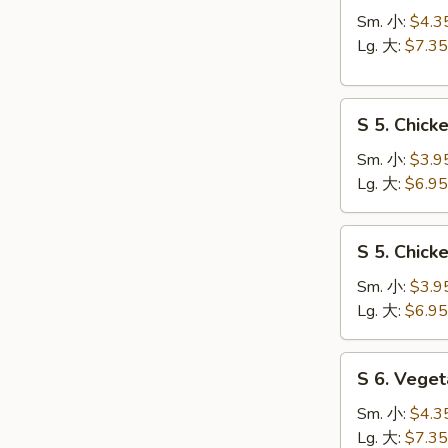
Hot
Sm. 小:
$4.3
&
Lg. 大:
$7.35
Sour
Soup
S
酸
S 5. Chic
5.
辣
Chicken
汤
Sm. 小:
$3.9
Rice
Lg. 大:
$6.95
Soup
鸡
S
S 5. Chic
饭
5.
汤
Chicken
Sm. 小:
$3.9
Noodle
Lg. 大:
$6.95
Soup
鸡
S
S 6. Veg
面
6.
汤
Vegetable
Sm. 小:
$4.3
w.
Lg. 大:
$7.35