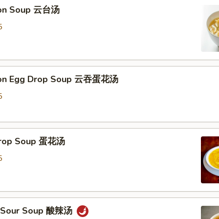
ton Soup 云台汤
5
ton Egg Drop Soup 云吞蛋花汤
5
 Drop Soup 蛋花汤
5
 & Sour Soup 酸辣汤