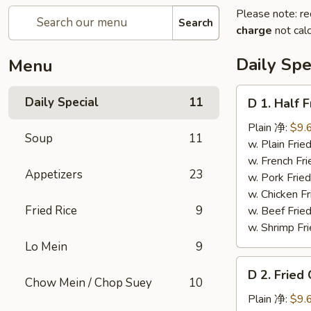
Please note: re
Search
charge
not calc
Daily Spe
Menu
D
Daily Special
11
D 1. Half
1.
Half
Plain 净:
$9.
Soup
11
Fried
w. Plain Fr
Chicken
w. French F
Appetizers
23
炸
w. Pork Fr
半
w. Chicken 
鸡
Fried Rice
9
w. Beef Fried
w. Shrimp Fri
Lo Mein
9
D
D 2. Frie
2.
Chow Mein / Chop Suey
10
Fried
Plain 净:
$9.