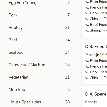
Chicken
w. Plain Fr
Egg Foo Young
7
Wings
w. French F
(4)
w. Pork Fr
Pork
7
炸
w. Chicken 
鸡
w. Beef Fried
Poultry
21
翅
w. Shrimp Fri
Beef
14
D
D 3. Frie
3.
Seafood
14
Fried
Plain 净:
$9.
Jumbo
w. Plain Fr
Chow Fun / Mai Fun
14
Shrimp
w. French F
(5)
w. Pork Fr
Vegetarian
11
炸
w. Chicken 
大
虾
Moo Shu
5
D
D 4. Spar
4.
House Specialties
28
Spare
Bone In