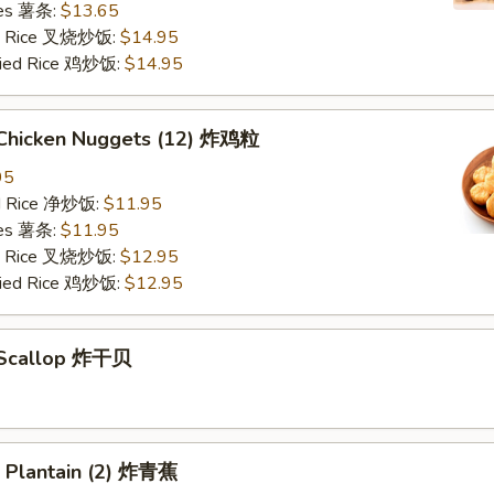
ries 薯条:
$13.65
ied Rice 叉烧炒饭:
$14.95
Fried Rice 鸡炒饭:
$14.95
d Chicken Nuggets (12) 炸鸡粒
95
ied Rice 净炒饭:
$11.95
ries 薯条:
$11.95
ied Rice 叉烧炒饭:
$12.95
Fried Rice 鸡炒饭:
$12.95
d Scallop 炸干贝
n Plantain (2) 炸青蕉