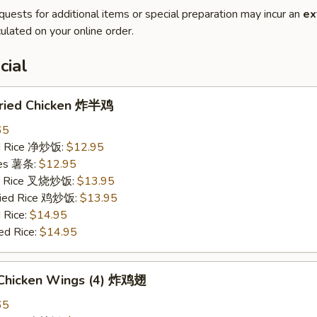
quests for additional items or special preparation may incur an
ex
ulated on your online order.
cial
 Fried Chicken 炸半鸡
65
ied Rice 净炒饭:
$12.95
ries 薯条:
$12.95
ied Rice 叉烧炒饭:
$13.95
Fried Rice 鸡炒饭:
$13.95
 Rice:
$14.95
ed Rice:
$14.95
d Chicken Wings (4) 炸鸡翅
65